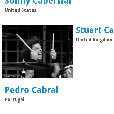
Sonny Caberwal
United States
Stuart C
United Kingdom
Pedro Cabral
Portugal