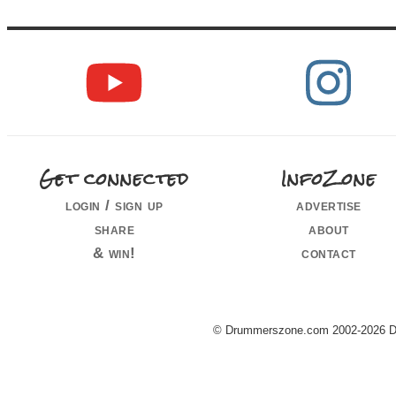
Get connected
InfoZone
login / sign up
advertise
share
about
& win!
contact
© Drummerszone.com 2002-2026 Dru