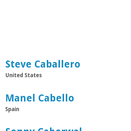
Steve Caballero
United States
Manel Cabello
Spain