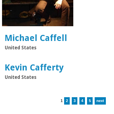
Michael Caffell
United States
Kevin Cafferty
United States
1
2
3
4
5
next