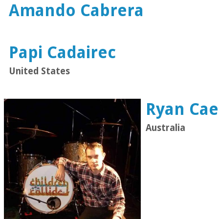
Amando Cabrera
Papi Cadairec
United States
Ryan Cae
Australia