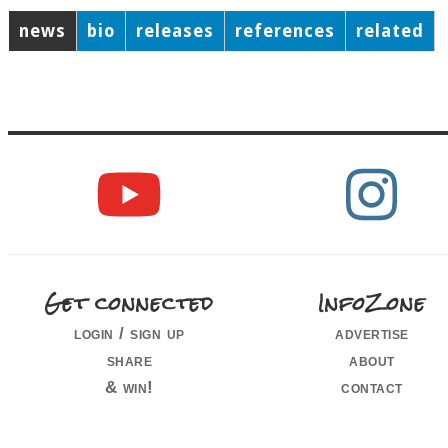
news
bio
releases
references
related
Get connected
InfoZone
login / sign up
advertise
share
about
& win!
contact