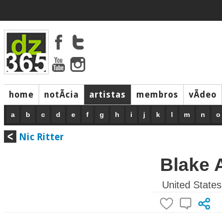
home
notÃ­cia
artistas
membros
vÃ­deo
a
b
c
d
e
f
g
h
i
j
k
l
m
n
o
Nic Ritter
Blake 
United States