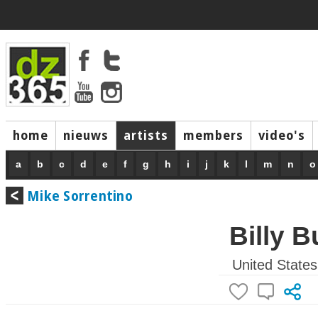
home
nieuws
artists
members
video's
a
b
c
d
e
f
g
h
i
j
k
l
m
n
o
Mike Sorrentino
Billy 
United States