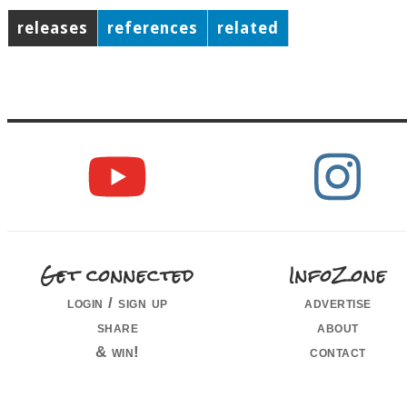
releases
references
related
Get connected
InfoZone
login / sign up
advertise
share
about
& win!
contact