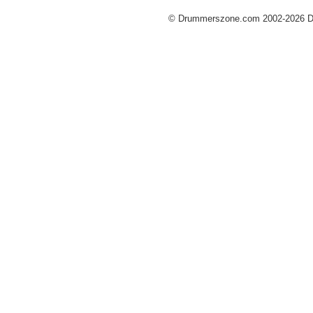
© Drummerszone.com 2002-2026 Dru