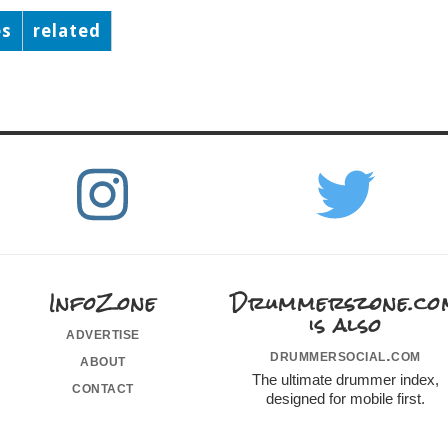
es
related
InfoZone
Drummerszone.co
is also
advertise
drummersocial.com
about
The ultimate drummer index,
contact
designed for mobile first.