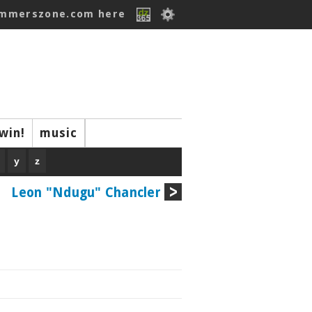
ummerszone.com here
win!
music
y
z
Leon "Ndugu" Chancler