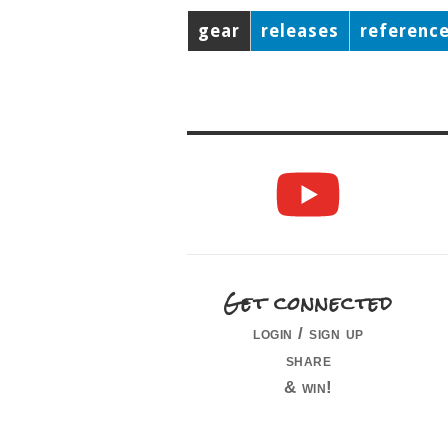
gear
releases
referenc
Get connected
login / sign up
share
& win!