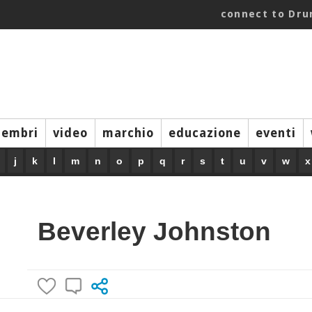
connect to Dr
embri
video
marchio
educazione
eventi
j
k
l
m
n
o
p
q
r
s
t
u
v
w
x
Beverley Johnston