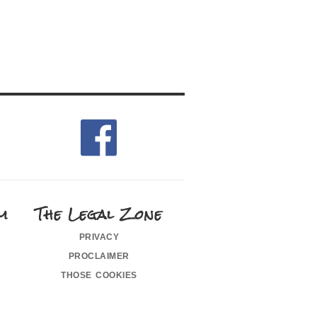
m
The Legal Zone
privacy
proclaimer
those cookies