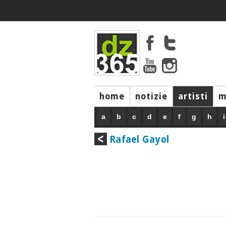
home
notizie
artisti
m
a
b
c
d
e
f
g
h
i
Rafael Gayol