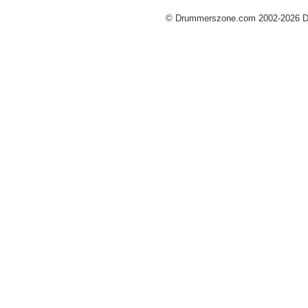
© Drummerszone.com 2002-2026 Dru