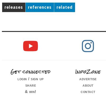
releases
references
related
Get connected
InfoZone
login / sign up
advertise
share
about
& win!
contact