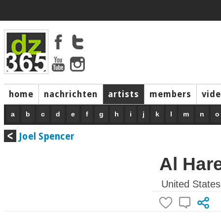
home
nachrichten
artists
members
vid
a
b
c
d
e
f
g
h
i
j
k
l
m
n
o
Joel Spencer
Al Har
United States