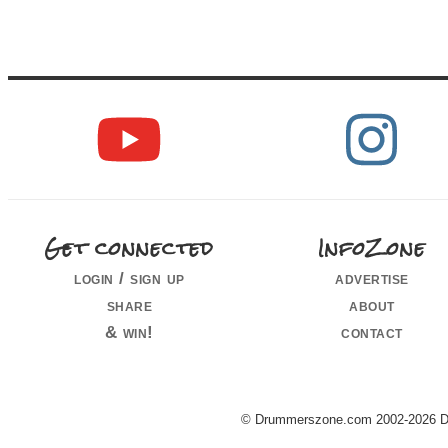
Get connected
InfoZone
login / sign up
advertise
share
about
& win!
contact
© Drummerszone.com 2002-2026 Dru