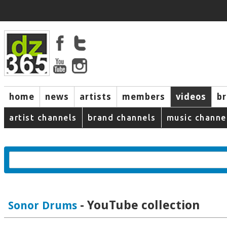
home
news
artists
members
videos
b
artist channels
brand channels
music channe
- YouTube collection
Sonor Drums