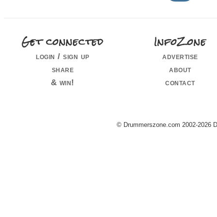
Get connected
InfoZone
login / sign up
advertise
share
about
& win!
contact
© Drummerszone.com 2002-2026 Dru