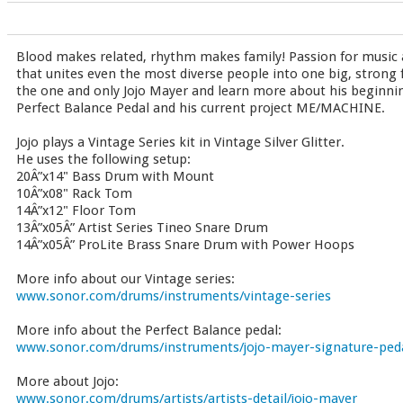
Blood makes related, rhythm makes family! Passion for music 
that unites even the most diverse people into one big, strong 
the one and only Jojo Mayer and learn more about his beginni
Perfect Balance Pedal and his current project ME/MACHINE.
Jojo plays a Vintage Series kit in Vintage Silver Glitter.
He uses the following setup:
20Â”x14" Bass Drum with Mount
10Â”x08" Rack Tom
14Â”x12" Floor Tom
13Â”x05Â” Artist Series Tineo Snare Drum
14Â”x05Â” ProLite Brass Snare Drum with Power Hoops
More info about our Vintage series:
www.sonor.com/drums/instruments/vintage-series
More info about the Perfect Balance pedal:
www.sonor.com/drums/instruments/jojo-mayer-signature-ped
More about Jojo:
www.sonor.com/drums/artists/artists-detail/jojo-mayer