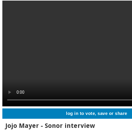
log in to vote, save or share
Jojo Mayer - Sonor interview