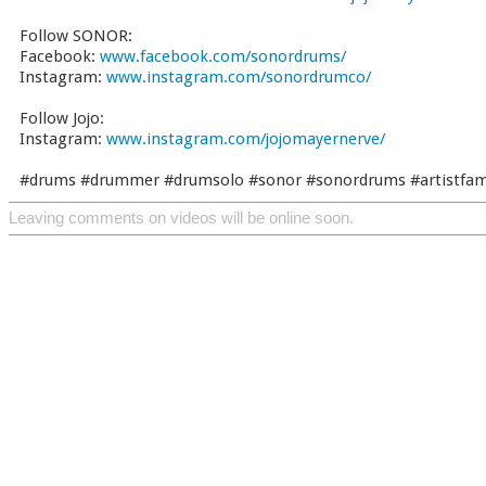
Follow SONOR:
Facebook:
www.facebook.com/sonordrums/
Instagram:
www.instagram.com/sonordrumco/
Follow Jojo:
Instagram:
www.instagram.com/jojomayernerve/
#drums #drummer #drumsolo #sonor #sonordrums #artistfamil
Leaving comments on videos will be online soon.