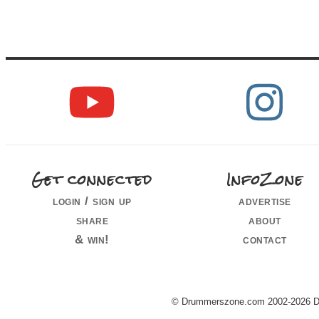
Get connected
InfoZone
login / sign up
advertise
share
about
& win!
contact
© Drummerszone.com 2002-2026 Dru