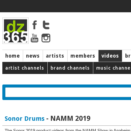
home
news
artists
members
videos
b
artist channels
brand channels
music channe
- NAMM 2019
Sonor Drums
The Sonor 2019 product videos from the NAMM Show in Anaheim, 