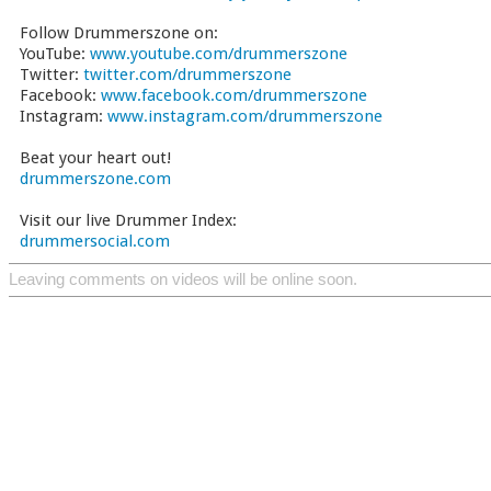
Follow Drummerszone on:
YouTube:
www.youtube.com/drummerszone
Twitter:
twitter.com/drummerszone
Facebook:
www.facebook.com/drummerszone
Instagram:
www.instagram.com/drummerszone
Beat your heart out!
drummerszone.com
Visit our live Drummer Index:
drummersocial.com
Leaving comments on videos will be online soon.