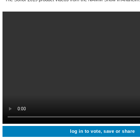
log in to vote, save or share