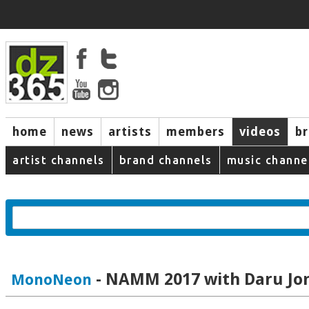
home
news
artists
members
videos
b
artist channels
brand channels
music channe
- NAMM 2017 with Daru Jo
MonoNeon