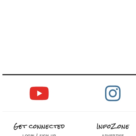
Get connected
InfoZone
login / sign up
advertise