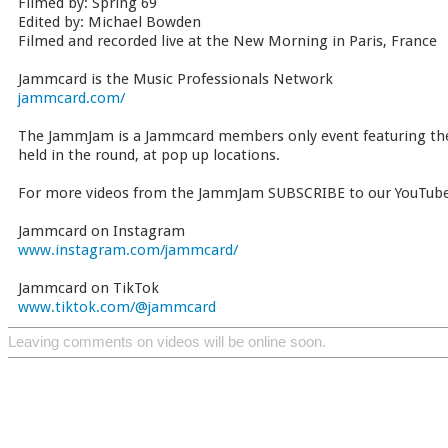
Filmed by: Spring 69
Edited by: Michael Bowden
Filmed and recorded live at the New Morning in Paris, France
Jammcard is the Music Professionals Network
jammcard.com/
The JammJam is a Jammcard members only event featuring the 
held in the round, at pop up locations.
For more videos from the JammJam SUBSCRIBE to our YouTube
Jammcard on Instagram
www.instagram.com/jammcard/
Jammcard on TikTok
www.tiktok.com/@jammcard
Leaving comments on videos will be online soon.