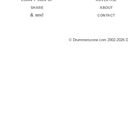
share
about
& win!
contact
© Drummerszone.com 2002-2026 Dru