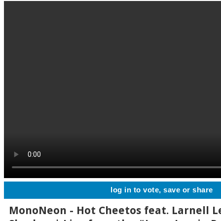
log in to vote, save or share
MonoNeon - Hot Cheetos feat. Larnell L