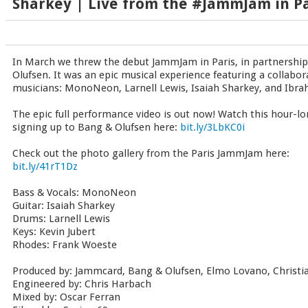
Sharkey | Live from the #JammJam in Pa
In March we threw the debut JammJam in Paris, in partnership
Olufsen. It was an epic musical experience featuring a collabor
musicians: MonoNeon, Larnell Lewis, Isaiah Sharkey, and Ibra
The epic full performance video is out now! Watch this hour-l
signing up to Bang & Olufsen here:
bit.ly/3LbKC0i
Check out the photo gallery from the Paris JammJam here:
bit.ly/41rT1Dz
Bass & Vocals: MonoNeon
Guitar: Isaiah Sharkey
Drums: Larnell Lewis
Keys: Kevin Jubert
Rhodes: Frank Woeste
Produced by: Jammcard, Bang & Olufsen, Elmo Lovano, Christ
Engineered by: Chris Harbach
Mixed by: Oscar Ferran