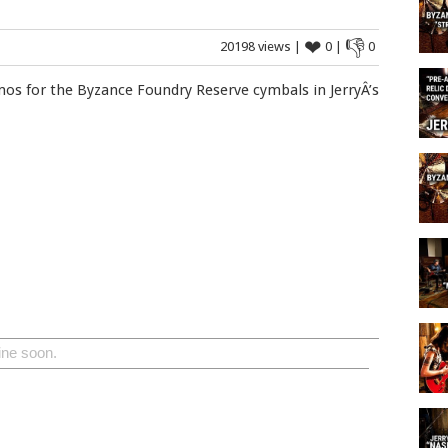
❤
👎
20198 views |
0 |
0
emos for the Byzance Foundry Reserve cymbals in JerryÂ’s
ine soon.