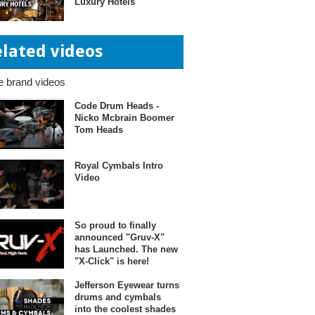
Luxury Hotels"
elated videos
 brand videos
Code Drum Heads -
Nicko Mcbrain Boomer
Tom Heads
Royal Cymbals Intro
Video
So proud to finally
announced "Gruv-X"
has Launched. The new
"X-Click" is here!
Jefferson Eyewear turns
drums and cymbals
into the coolest shades