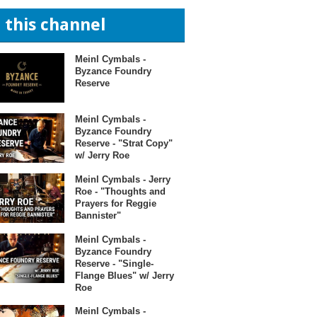
n this channel
Meinl Cymbals -
Byzance Foundry
Reserve
Meinl Cymbals -
Byzance Foundry
Reserve - "Strat Copy"
w/ Jerry Roe
Meinl Cymbals - Jerry
Roe - "Thoughts and
Prayers for Reggie
Bannister"
Meinl Cymbals -
Byzance Foundry
Reserve - "Single-
Flange Blues" w/ Jerry
Roe
Meinl Cymbals -