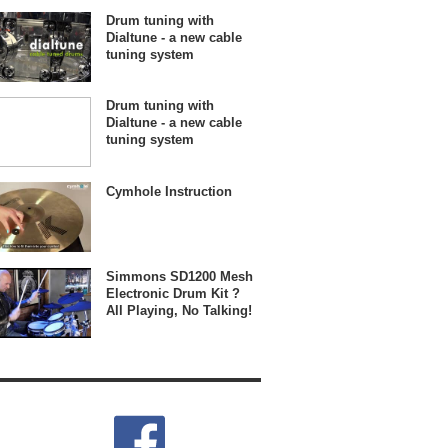
Drum tuning with
Dialtune - a new cable
tuning system
Drum tuning with
Dialtune - a new cable
tuning system
Cymhole Instruction
Simmons SD1200 Mesh
Electronic Drum Kit ?
All Playing, No Talking!