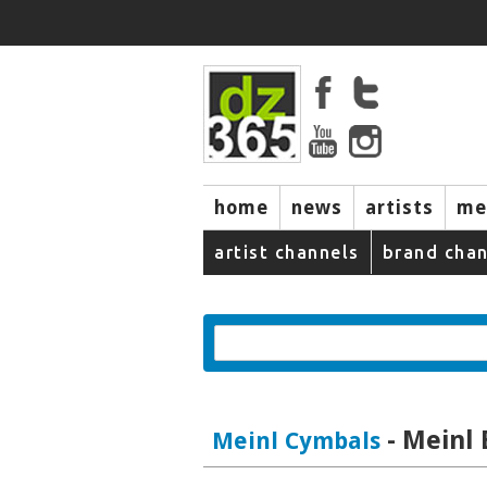
home
news
artists
me
artist channels
brand chan
- Meinl
Meinl Cymbals