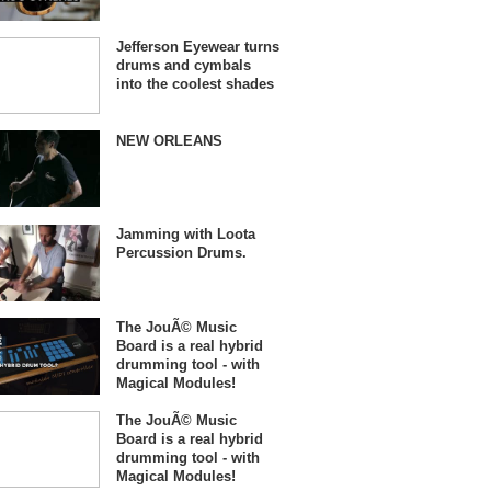
Jefferson Eyewear turns
drums and cymbals
into the coolest shades
NEW ORLEANS
Jamming with Loota
Percussion Drums.
The JouÃ© Music
Board is a real hybrid
drumming tool - with
Magical Modules!
The JouÃ© Music
Board is a real hybrid
drumming tool - with
Magical Modules!