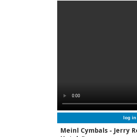
log in
Meinl Cymbals - Jerry R