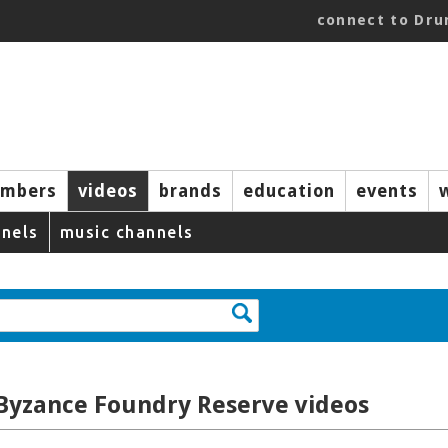
connect to Dr
mbers
videos
brands
education
events
nels
music channels
 Byzance Foundry Reserve videos