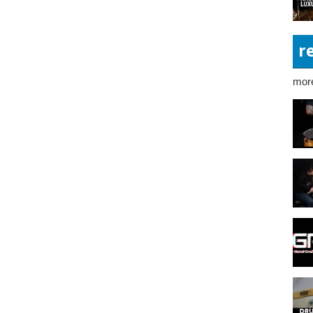
r
more