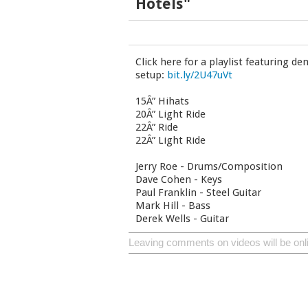
Hotels"
Click here for a playlist featuring d
setup:
bit.ly/2U47uVt
15Â” Hihats
20Â” Light Ride
22Â” Ride
22Â” Light Ride
Jerry Roe - Drums/Composition
Dave Cohen - Keys
Paul Franklin - Steel Guitar
Mark Hill - Bass
Derek Wells - Guitar
Leaving comments on videos will be onl