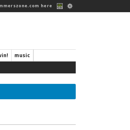
ummerszone.com here
win!
music