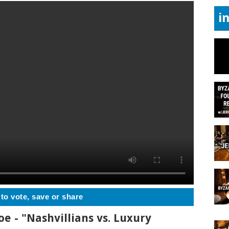
i
 to vote, save or share
oe - "Nashvillians vs. Luxury