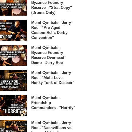
Byzance Foundry
Reserve - "Strat Copy"
(Drums Only)
Meinl Cymbals - Jerry
Roe - "Pre-Aged
Custom Relic Derby
Convention"
Meinl Cymbals -
Byzance Foundry
Reserve Overhead
Demo - Jerry Roe
Meinl Cymbals - Jerry
Roe - "Multi-Level
Honky Tonk of Despair"
Meinl Cymbals -
Friendship
Commanders - "Horrify"
Meinl Cymbals - Jerry
Roe - "Nashvillians vs.