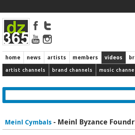
home
news
artists
members
videos
b
artist channels
brand channels
music channe
- Meinl Byzance Foundr
Meinl Cymbals