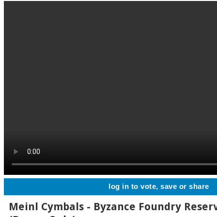
log in to vote, save or share
Meinl Cymbals - Byzance Foundry Reserv