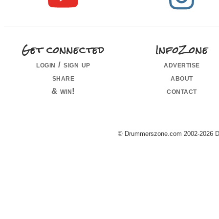
Get connected
InfoZone
login / sign up
advertise
share
about
& win!
contact
© Drummerszone.com 2002-2026 Dru