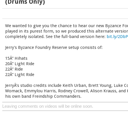
(Drums Only)
We wanted to give you the chance to hear our new Byzance Fou
played in its purest form, so we produced this alternate versio
completely isolated. See the full-band version here:
bit.ly/2Db
Jerry's Byzance Foundry Reserve setup consists of:
15Â” Hihats
20Â” Light Ride
22Â” Ride
22Â” Light Ride
JerryÂ’s studio credits include Keith Urban, Brett Young, Luke
Womack, Emmylou Harris, Rodney Crowell, Alison Krauss, and K.
his own band Freindship Commanders.
Leaving comments on videos will be online soon.