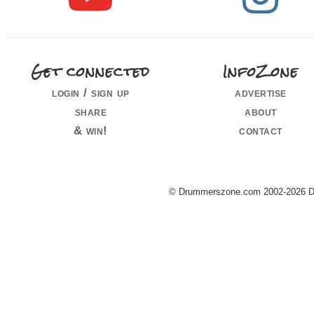
Get connected
InfoZone
login / sign up
advertise
share
about
& win!
contact
© Drummerszone.com 2002-2026 Dru