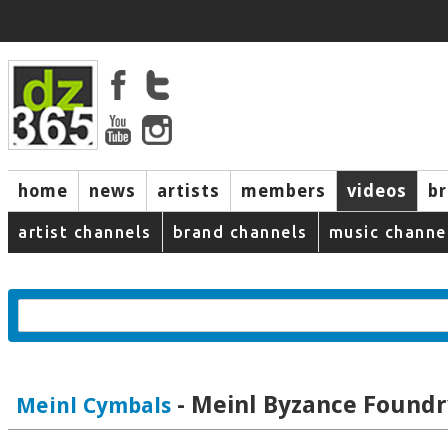
home
news
artists
members
videos
b
artist channels
brand channels
music channe
- Meinl Byzance Foundr
Meinl Cymbals