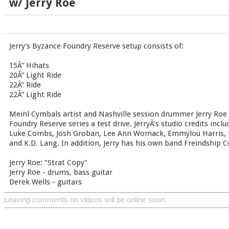
w/ Jerry Roe
Jerry's Byzance Foundry Reserve setup consists of:
15Â” Hihats
20Â” Light Ride
22Â” Ride
22Â” Light Ride
Meinl Cymbals artist and Nashville session drummer Jerry Roe
Foundry Reserve series a test drive. JerryÂ’s studio credits incl
Luke Combs, Josh Groban, Lee Ann Womack, Emmylou Harris, R
and K.D. Lang. In addition, Jerry has his own band Freindship
Jerry Roe: "Strat Copy"
Jerry Roe - drums, bass guitar
Derek Wells - guitars
Leaving comments on videos will be online soon.