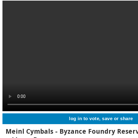
log in to vote, save or share
Meinl Cymbals - Byzance Foundry Reserv