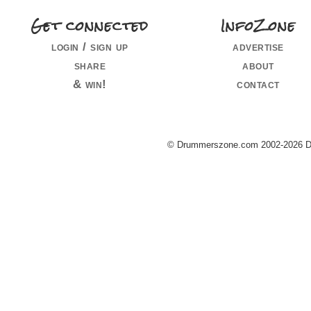
Get connected
InfoZone
login / sign up
advertise
share
about
& win!
contact
© Drummerszone.com 2002-2026 Dru