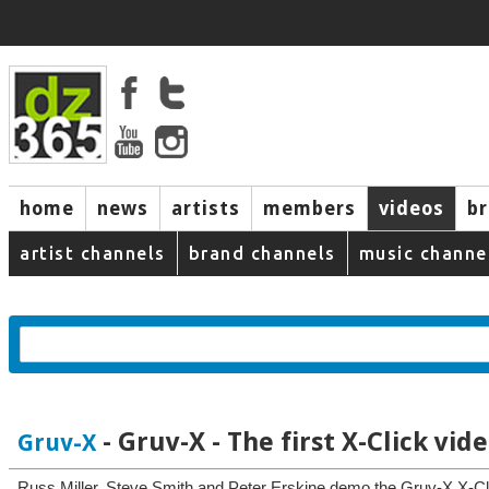
home
news
artists
members
videos
b
artist channels
brand channels
music channe
- Gruv-X - The first X-Click vid
Gruv-X
Russ Miller, Steve Smith and Peter Erskine demo the Gruv-X X-Cli