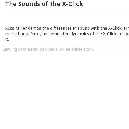
The Sounds of the X-Click
Russ Miller demos the differences in sound with the X-Click. Fir
metal hoop. Next, he demos the dynamics of the X-Click and go
it.
Leaving comments on videos will be online soon.