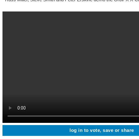
log in to vote, save or share