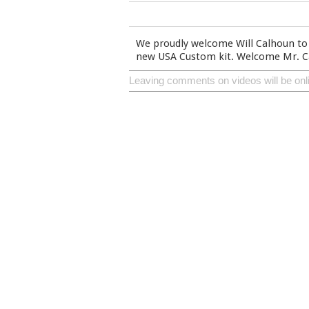
We proudly welcome Will Calhoun to 
new USA Custom kit. Welcome Mr. Ca
Leaving comments on videos will be onl