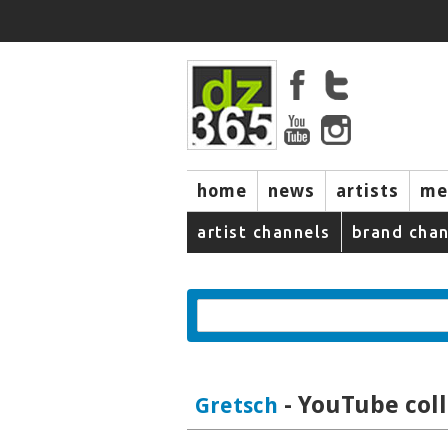
home
news
artists
me
artist channels
brand chan
- YouTube coll
Gretsch