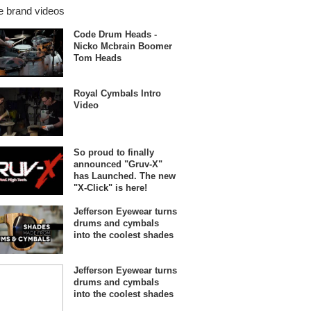
 brand videos
Code Drum Heads -
Nicko Mcbrain Boomer
Tom Heads
Royal Cymbals Intro
Video
So proud to finally
announced "Gruv-X"
has Launched. The new
"X-Click" is here!
Jefferson Eyewear turns
drums and cymbals
into the coolest shades
Jefferson Eyewear turns
drums and cymbals
into the coolest shades