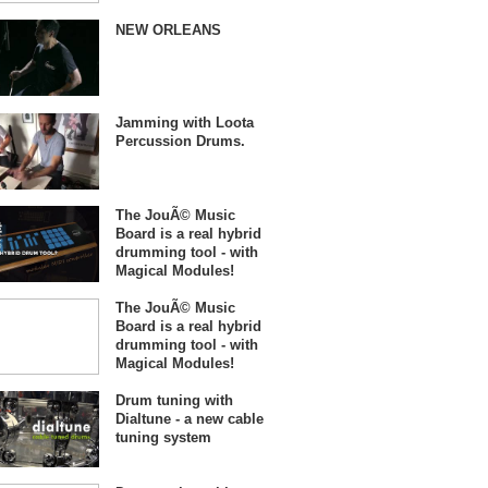
NEW ORLEANS
Jamming with Loota
Percussion Drums.
The JouÃ© Music
Board is a real hybrid
drumming tool - with
Magical Modules!
The JouÃ© Music
Board is a real hybrid
drumming tool - with
Magical Modules!
Drum tuning with
Dialtune - a new cable
tuning system