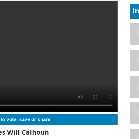
i
 to vote, save or share
s Will Calhoun