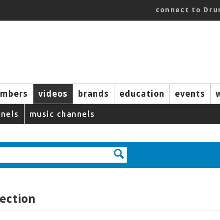
connect to Dr
mbers
videos
brands
education
events
nels
music channels
ection