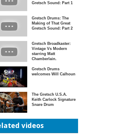
Gretsch Sound: Part 1
Gretsch Drums: The
Making of That Great
Gretsch Sound: Part 2
Gretsch Broadkaster:
Vintage Vs Modern
starring Matt
Chamberlain.
Gretsch Drums
welcomes Will Calhoun
The Gretsch U.S.A.
Keith Carlock Signature
Snare Drum
elated videos