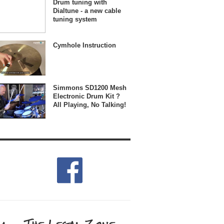
Drum tuning with
Dialtune - a new cable
tuning system
Cymhole Instruction
Simmons SD1200 Mesh
Electronic Drum Kit ?
All Playing, No Talking!