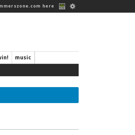
ummerszone.com here
win!
music