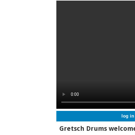
log in
Gretsch Drums welcome