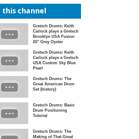
n this channel
Gretsch Drums: Keith
Carlock plays a Gretsch
Brooklyn USA Fusion
20" Grey Oyster
Gretsch Drums: Keith
Carlock plays a Gretsch
USA Custom Sky Blue
Pearl
Gretsch Drums: The
Great American Drum
Set (history)
Gretsch Drums: Basic
Drum Positioning
Tutorial
Gretsch Drums: The
Making of That Great