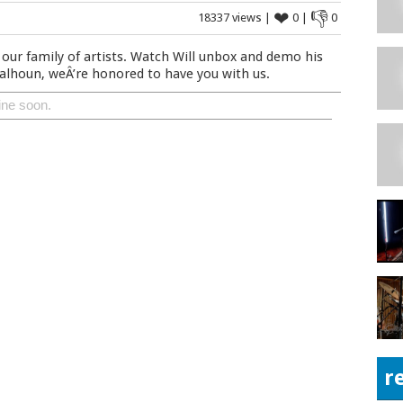
❤
👎
18337 views |
0 |
0
our family of artists. Watch Will unbox and demo his
lhoun, weÂ’re honored to have you with us.
ine soon.
r