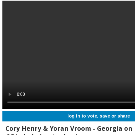
log in to vote, save or share
Cory Henry & Yoran Vroom - Georgia on 