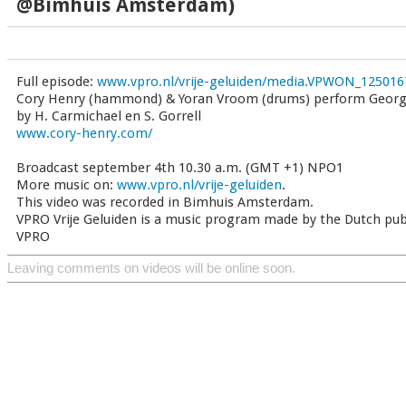
@Bimhuis Amsterdam)
Full episode:
www.vpro.nl/vrije-geluiden/media.VPWON_125016
Cory Henry (hammond) & Yoran Vroom (drums) perform Georg
by H. Carmichael en S. Gorrell
www.cory-henry.com/
Broadcast september 4th 10.30 a.m. (GMT +1) NPO1
More music on:
www.vpro.nl/vrije-geluiden
.
This video was recorded in Bimhuis Amsterdam.
VPRO Vrije Geluiden is a music program made by the Dutch pub
VPRO
Leaving comments on videos will be online soon.