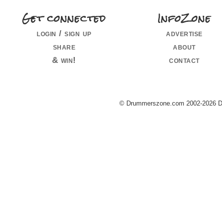
Get connected
InfoZone
login / sign up
advertise
share
about
& win!
contact
© Drummerszone.com 2002-2026 Dru