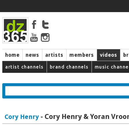
home
news
artists
members
videos
b
artist channels
brand channels
music channe
- Cory Henry & Yoran Vro
Cory Henry