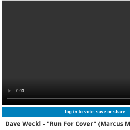
log in to vote, save or share
Dave Weckl - "Run For Cover" (Marcus Mi