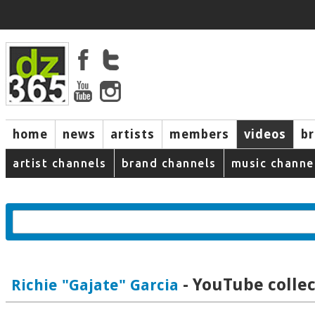
home
news
artists
members
videos
b
artist channels
brand channels
music channe
- YouTube collec
Richie "Gajate" Garcia