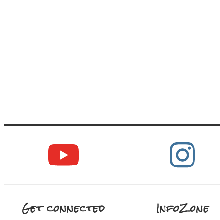
Get connected
InfoZone