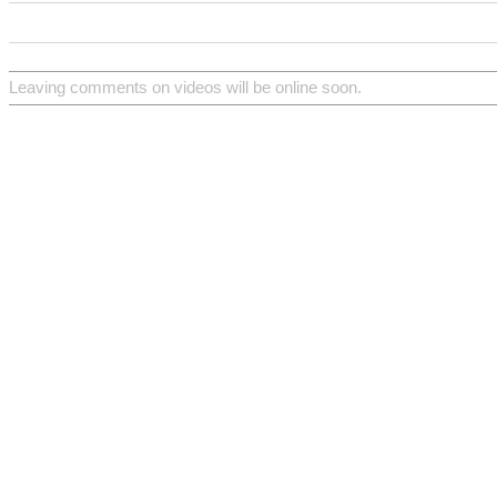
Leaving comments on videos will be online soon.