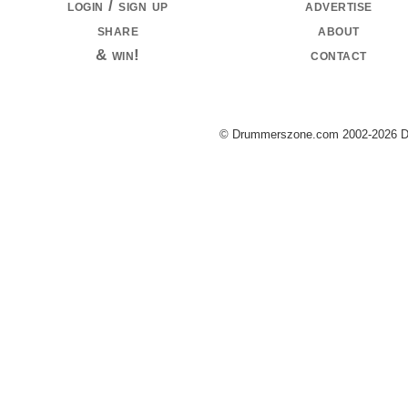
login / sign up
advertise
share
about
& win!
contact
© Drummerszone.com 2002-2026 Dru