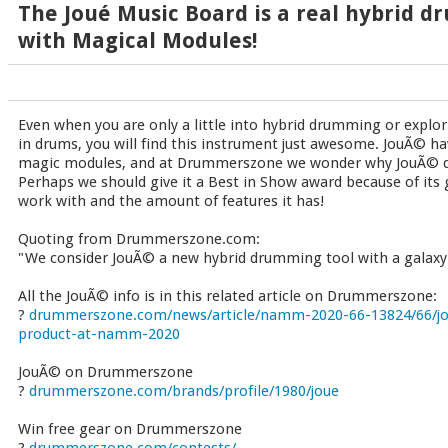
The Joué Music Board is a real hybrid d
with Magical Modules!
Even when you are only a little into hybrid drumming or explor
in drums, you will find this instrument just awesome. JouÃ© ha
magic modules, and at Drummerszone we wonder why JouÃ© di
Perhaps we should give it a Best in Show award because of its 
work with and the amount of features it has!
Quoting from Drummerszone.com:
"We consider JouÃ© a new hybrid drumming tool with a galaxy of
All the JouÃ© info is in this related article on Drummerszone:
?
drummerszone.com/news/article/namm-2020-66-13824/66/jo
product-at-namm-2020
JouÃ© on Drummerszone
?
drummerszone.com/brands/profile/1980/joue
Win free gear on Drummerszone