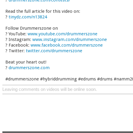
?
drummerszone.com/contests/
Read the full article for this video on:
?
tinydz.com/n13824
Follow Drummerszone on
? YouTube:
www.youtube.com/drummerszone
? Instagram:
www.instagram.com/drummerszone
? Facebook:
www.facebook.com/drummerszone
? Twitter:
twitter.com/drummerszone
Beat your heart out!
?
drummerszone.com
#drummerszone #hybriddrumming #edrums #drums #namm2
Leaving comments on videos will be online soon.