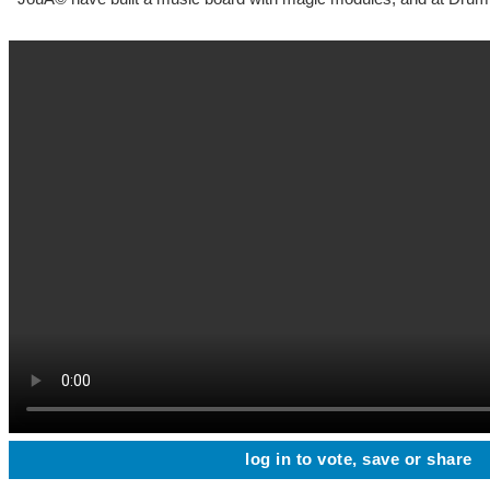
log in to vote, save or share