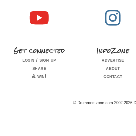
Get connected
InfoZone
login / sign up
advertise
share
about
& win!
contact
© Drummerszone.com 2002-2026 Dru