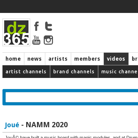
home
news
artists
members
videos
b
artist channels
brand channels
music channe
- NAMM 2020
Joué
JouÃ© have built a music board with magic modules, and at Dr