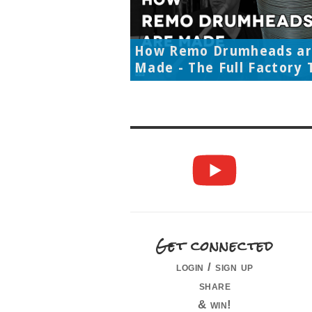
How Remo Drumheads a
Made - The Full Factory 
Get connected
login / sign up
share
& win!