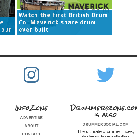
Watch the first British Drum
re
Co. Maverick snare drum
Tour
ever built
InfoZone
Drummerszone.co
is also
advertise
drummersocial.com
about
The ultimate drummer index,
contact