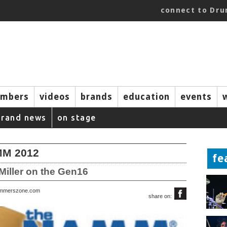
connect to Dr
mbers
videos
brands
education
events
brand news
on stage
AMM 2012
fe
Miller on the Gen16
rummerszone.com
share on: