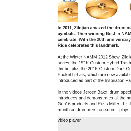
In 2011, Zildjian amazed the drum m
cymbals. Then winning Best in NAM
celebrate. With the 20th anniversar
Ride celebrates this landmark.
At the Winter NAMM 2012 Show, Zildji
series, the 19" K Custom Hybrid Trash
Jimbo, plus the 20" K Custom Dark Com
Pocket hi-hats, which are now availabl
introduced as part of the Inspiration 
In the videos Jeroen Bakx, drum spec
introduces and demonstrates all the ne
Gen16 products and Russ Miller - his la
month on drummerszone.com - plays t
video player