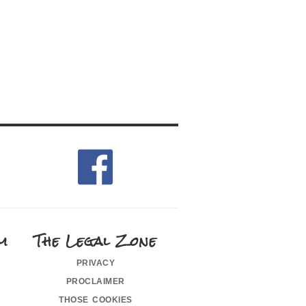
m
The Legal Zone
privacy
proclaimer
those cookies