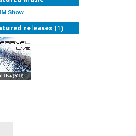
M Show
atured releases (1)
al Live (2011)