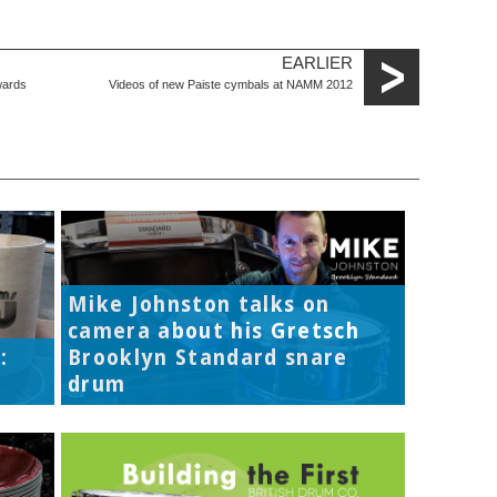
EARLIER
wards
Videos of new Paiste cymbals at NAMM 2012
Mike Johnston talks on
camera about his Gretsch
:
Brooklyn Standard snare
drum