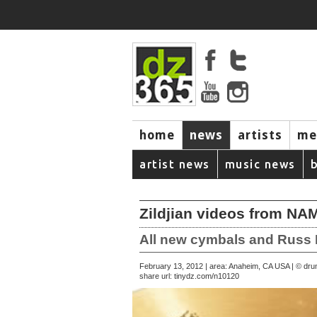
home
news
artists
me
artist news
music news
Zildjian videos from N
All new cymbals and Russ 
February 13, 2012 | area: Anaheim, CA USA | © d
share url:
tinydz.com/n10120