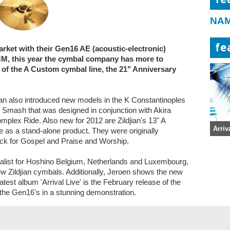
NAM
fe
arket with their Gen16 AE (acoustic-electronic)
M, this year the cymbal company has more to
y of the A Custom cymbal line, the 21" Anniversary
an also introduced new models in the K Constantinoples
 Smash that was designed in conjunction with Akira
plex Ride. Also new for 2012 are Zildjian's 13" A
Arriv
e as a stand-alone product. They were originally
Pack for Gospel and Praise and Worship.
ialist for Hoshino Belgium, Netherlands and Luxembourg,
w Zildjian cymbals. Additionally, Jeroen shows the new
test album 'Arrival Live' is the February release of the
he Gen16's in a stunning demonstration.