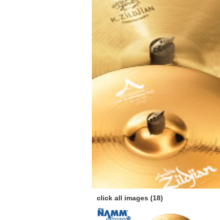
click all images (18)