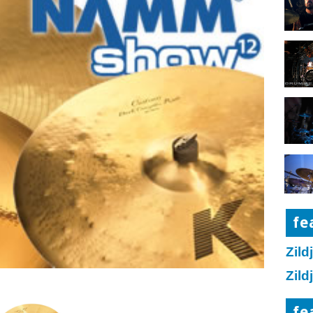
fe
Zild
Zild
fe