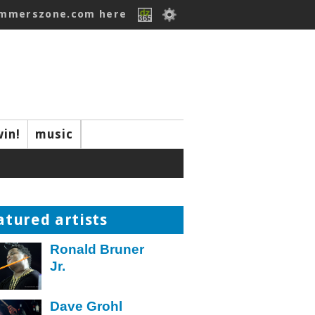
ummerszone.com here
win!
music
atured artists
Ronald Bruner
Jr.
Dave Grohl