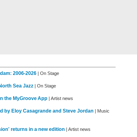
erdam: 2006-2026
| On Stage
 North Sea Jazz
| On Stage
n the MyGroove App
| Artist news
d by Eloy Casagrande and Steve Jordan
| Music
on' returns in a new edition
| Artist news