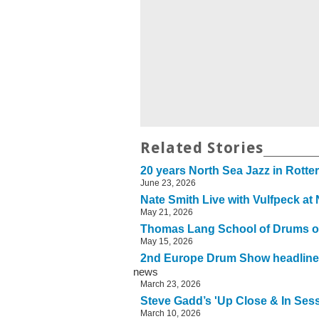
Related Stories
20 years North Sea Jazz in Rott
June 23, 2026
Nate Smith Live with Vulfpeck at
May 21, 2026
Thomas Lang School of Drums o
May 15, 2026
2nd Europe Drum Show headline
news
March 23, 2026
Steve Gadd’s 'Up Close & In Sessi
March 10, 2026