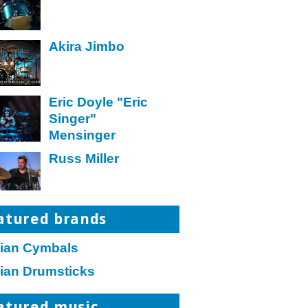
Akira Jimbo
Eric Doyle "Eric
Singer"
Mensinger
Russ Miller
atured brands
jian Cymbals
jian Drumsticks
atured music