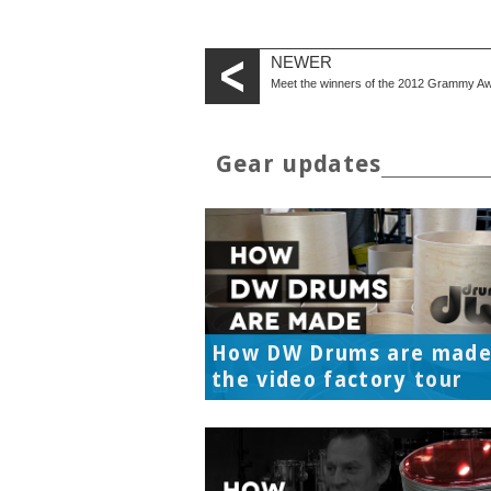
NEWER
Meet the winners of the 2012 Grammy A
Gear updates
How DW Drums are made
the video factory tour