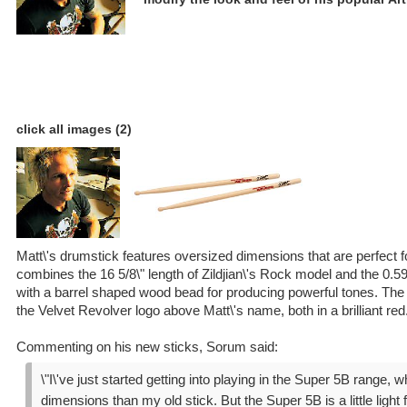
click all images (2)
Matt\'s drumstick features oversized dimensions that are perfect 
combines the 16 5/8\" length of Zildjian\'s Rock model and the 0.59
with a barrel shaped wood bead for producing powerful tones. The
the Velvet Revolver logo above Matt\'s name, both in a brilliant red
Commenting on his new sticks, Sorum said:
\"I\'ve just started getting into playing in the Super 5B range, 
dimensions than my old stick. But the Super 5B is a little light 