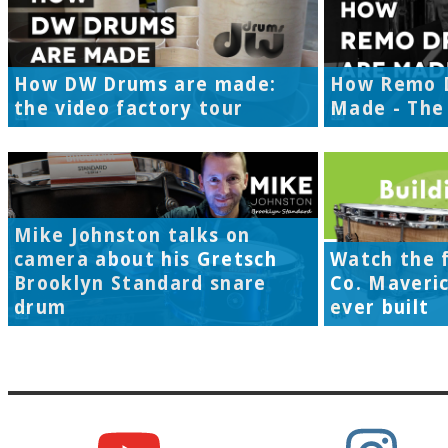
How DW Drums are made:
How Remo 
the video factory tour
Made - The 
Mike Johnston talks on
camera about his Gretsch
Watch the f
Brooklyn Standard snare
Co. Maveri
drum
ever built