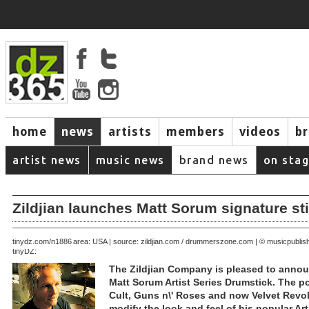
home
news
artists
members
videos
b
artist news
music news
brand news
on sta
Zildjian launches Matt Sorum signature st
August 01, 2005 | area: USA | source: zildjian.com / drummerszone.com | © musicpubli
tinydz.com/n1886
tinyDZ:
The Zildjian Company is pleased to annou
Matt Sorum Artist Series Drumstick. The p
Cult, Guns n\' Roses and now Velvet Revol
modify the look and feel of his popular Art