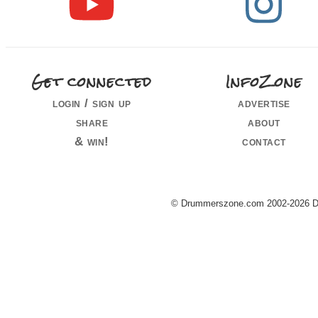
Get connected
InfoZone
login / sign up
advertise
share
about
& win!
contact
© Drummerszone.com 2002-2026 Dru