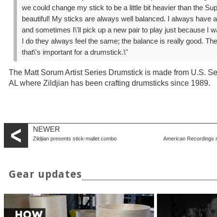
we could change my stick to be a little bit heavier than the Super
beautiful! My sticks are always well balanced. I always have 
and sometimes I\'ll pick up a new pair to play just because I w
I do they always feel the same; the balance is really good. Th
that\'s important for a drumstick.\"
The Matt Sorum Artist Series Drumstick is made from U.S. Se
AL where Zildjian has been crafting drumsticks since 1989.
NEWER
Zildjian presents stick-mallet combo
American Recordings 
Gear updates