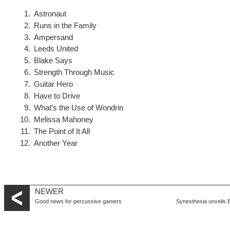
Astronaut
Runs in the Family
Ampersand
Leeds United
Blake Says
Strength Through Music
Guitar Hero
Have to Drive
What’s the Use of Wondrin
Melissa Mahoney
The Point of It All
Another Year
NEWER
Good news for percussive gamers
Synesthesia unveils B