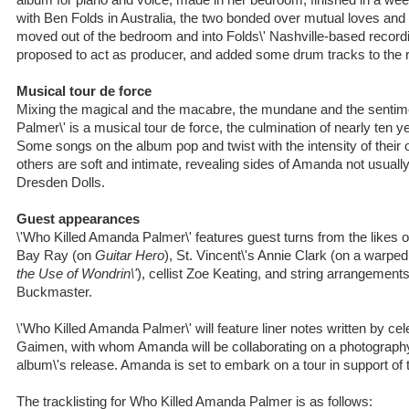
album for piano and voice, made in her bedroom, finished in a we
with Ben Folds in Australia, the two bonded over mutual loves an
moved out of the bedroom and into Folds\' Nashville-based record
proposed to act as producer, and added some drum tracks to the r
Musical tour de force
Mixing the magical and the macabre, the mundane and the sentim
Palmer\' is a musical tour de force, the culmination of nearly ten ye
Some songs on the album pop and twist with the intensity of their 
others are soft and intimate, revealing sides of Amanda not usuall
Dresden Dolls.
Guest appearances
\'Who Killed Amanda Palmer\' features guest turns from the likes
Bay Ray (on
Guitar Hero
), St. Vincent\'s Annie Clark (on a warpe
the Use of Wondrin\'
), cellist Zoe Keating, and string arrangeme
Buckmaster.
\'Who Killed Amanda Palmer\' will feature liner notes written by cel
Gaimen, with whom Amanda will be collaborating on a photography
album\'s release. Amanda is set to embark on a tour in support of 
The tracklisting for Who Killed Amanda Palmer is as follows: