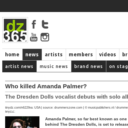
home
news
artists
members
videos
b
artist news
music news
brand news
on sta
Who killed Amanda Palmer?
The Dresden Dolls vocalist debuts with solo a
July 19, 2008 | area: USA | source: drummerszone.com | © musicpublishers.nl / drum
tinydz.com/n6229
tinyDZ:
Amanda Palmer, so far best known as one h
behind The Dresden Dolls, is set to release