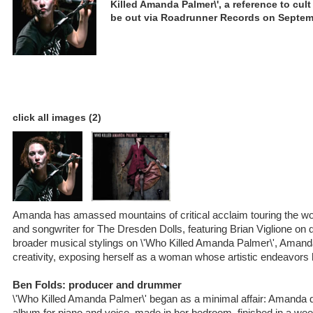
Killed Amanda Palmer\', a reference to cult 
be out via Roadrunner Records on Septem
click all images (2)
Amanda has amassed mountains of critical acclaim touring the wor
and songwriter for The Dresden Dolls, featuring Brian Viglione on
broader musical stylings on \'Who Killed Amanda Palmer\', Ama
creativity, exposing herself as a woman whose artistic endeavors
Ben Folds: producer and drummer
\'Who Killed Amanda Palmer\' began as a minimal affair: Amanda d