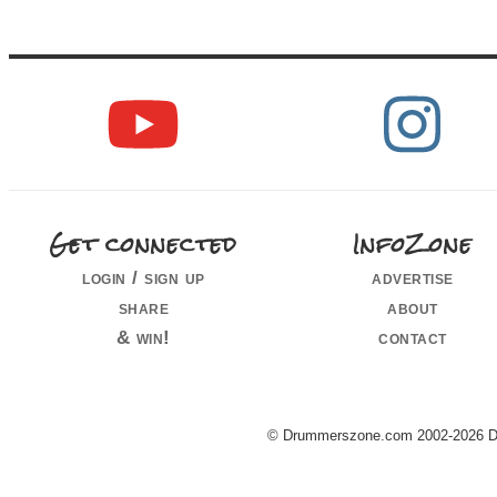
Get connected
InfoZone
login / sign up
advertise
share
about
& win!
contact
© Drummerszone.com 2002-2026 Dru