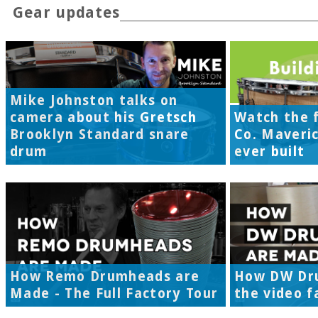
Gear updates
Mike Johnston talks on
camera about his Gretsch
Watch the f
Brooklyn Standard snare
Co. Maveri
drum
ever built
How Remo Drumheads are
How DW Dr
Made - The Full Factory Tour
the video f