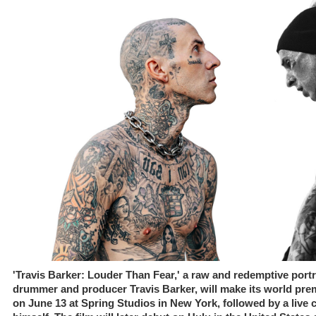
'Travis Barker: Louder Than Fear,' a raw and redemptive portra
drummer and producer Travis Barker, will make its world premi
on June 13 at Spring Studios in New York, followed by a live 