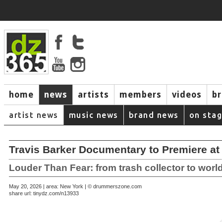
home
news
artists
members
videos
b
artist news
music news
brand news
on sta
Travis Barker Documentary to Premiere at 
Louder Than Fear: from trash collector to worl
May 20, 2026 | area: New York | © drummerszone.com
share url:
tinydz.com/n13933