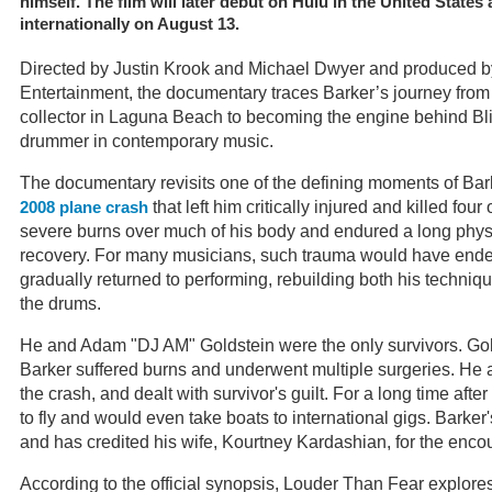
himself. The film will later debut on Hulu in the United State
internationally on August 13.
Directed by Justin Krook and Michael Dwyer and produced 
Entertainment, the documentary traces Barker’s journey from 
collector in Laguna Beach to becoming the engine behind Bli
drummer in contemporary music.
The documentary revisits one of the defining moments of Bark
that left him critically injured and killed four
2008 plane crash
severe burns over much of his body and endured a long phys
recovery. For many musicians, such trauma would have ended
gradually returned to performing, rebuilding both his techn
the drums.
He and Adam "DJ AM" Goldstein were the only survivors. Gold
Barker suffered burns and underwent multiple surgeries. H
the crash, and dealt with survivor's guilt. For a long time afte
to fly and would even take boats to international gigs. Barker'
and has credited his wife, Kourtney Kardashian, for the enc
According to the official synopsis, Louder Than Fear explores