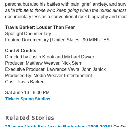
persona but also his battles with pain, grief, anxiety, and surv
as “
a tribute to those who keep going when the music almost
documentary less as a conventional rock biography and more a
Travis Barker: Louder Than Fear
Spotlight Documentary
Feature Documentary | United States | 90 MINUTES
Cast & Credits
Directed by Justin Krook and Michael Dwyer
Producer: Matthew Weaver, Nick Stern
Executive Producer: Lawrence Vavra, John Janick
Produced By: Media Weaver Entertainment
Cast: Travis Barker
Sat June 13 - 8:00 PM
Tickets Spring Studios
Related Stories
20 years North Sea Jazz in Rotterdam: 2006-2026
| On Sta