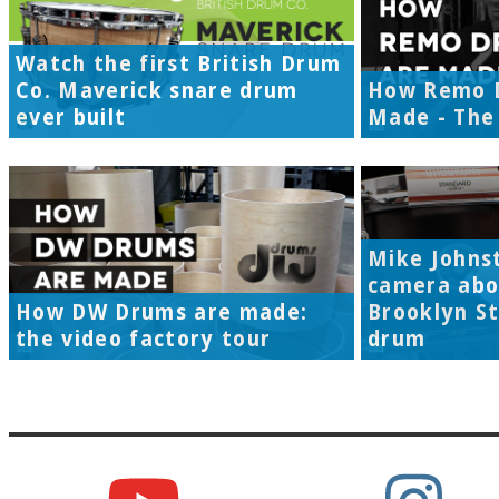
Watch the first British Drum
Co. Maverick snare drum
How Remo 
ever built
Made - The 
Mike Johns
camera abo
How DW Drums are made:
Brooklyn S
the video factory tour
drum