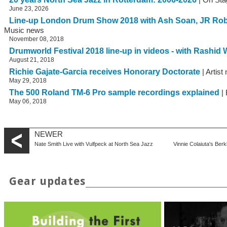
June 23, 2026
Line-up London Drum Show 2018 with Ash Soan, JR Ro
Music news
November 08, 2018
Drumworld Festival 2018 line-up in videos - with Rashid W
August 21, 2018
Richie Gajate-Garcia receives Honorary Doctorate
| Artist
May 29, 2018
The 500 Roland TM-6 Pro sample recordings explained
| 
May 06, 2018
NEWER
Nate Smith Live with Vulfpeck at North Sea Jazz
Vinnie Colaiuta's B
Gear updates