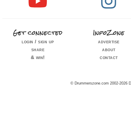
Get connected
InfoZone
login / sign up
advertise
share
about
& win!
contact
© Drummerszone.com 2002-2026 Dru