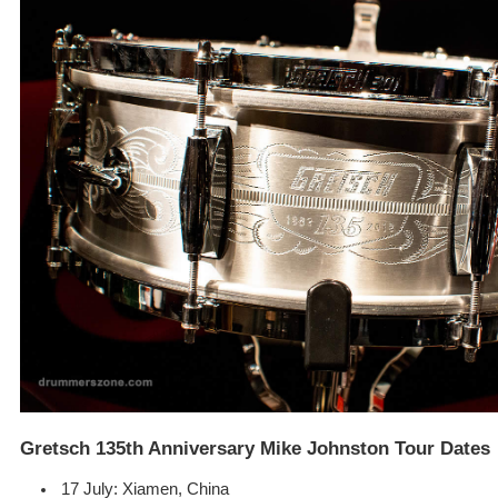
Gretsch 135th Anniversary Mike Johnston Tour Dates
17 July: Xiamen, China