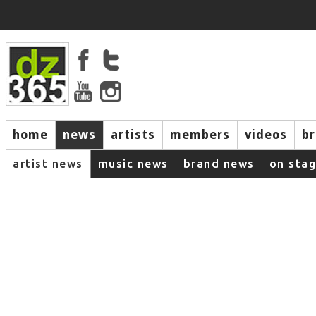
home
news
artists
members
videos
b
artist news
music news
brand news
on sta