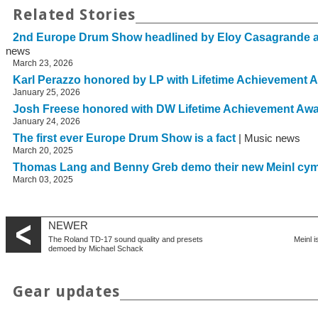
Related Stories
2nd Europe Drum Show headlined by Eloy Casagrande 
news
March 23, 2026
Karl Perazzo honored by LP with Lifetime Achievement 
January 25, 2026
Josh Freese honored with DW Lifetime Achievement Aw
January 24, 2026
The first ever Europe Drum Show is a fact
| Music news
March 20, 2025
Thomas Lang and Benny Greb demo their new Meinl cy
March 03, 2025
NEWER
The Roland TD-17 sound quality and presets
Meinl i
demoed by Michael Schack
Gear updates