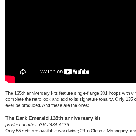
The 135th anniversary kits feature single-flange 301 hoops with v
complete the retro look and add to its signature tonality. Only 135 o
ever be produced. And these are the ones:
The Dark Emerald 135th anniversary kit
product number: GK-J484-A135
Only 55 sets are available worldwide; 28 in Classic Mahogany, a