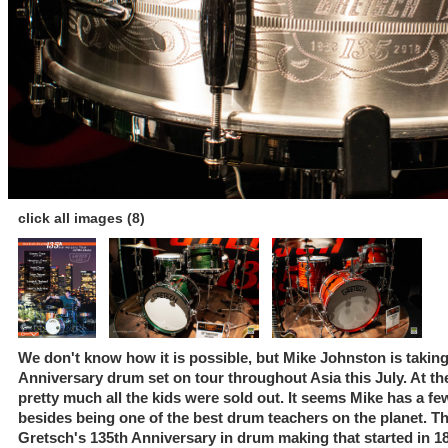
click all images (8)
We don't know how it is possible, but Mike Johnston is takin
Anniversary drum set on tour throughout Asia this July. At 
pretty much all the kids were sold out. It seems Mike has a fe
besides being one of the best drum teachers on the planet. Th
Gretsch's 135th Anniversary in drum making that started in 18