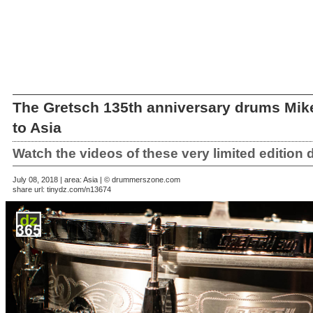
The Gretsch 135th anniversary drums Mik
to Asia
Watch the videos of these very limited edition
July 08, 2018 | area: Asia | © drummerszone.com
share url:
tinydz.com/n13674