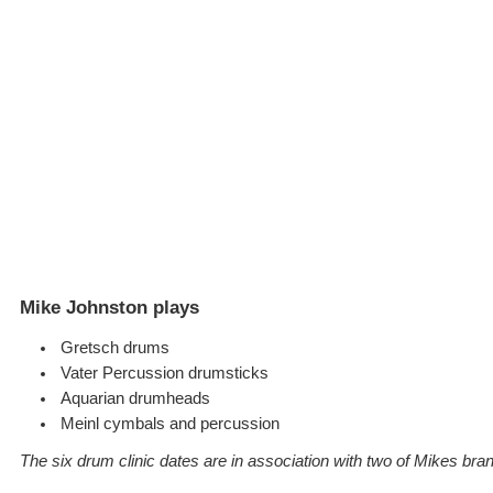
Mike Johnston plays
Gretsch drums
Vater Percussion drumsticks
Aquarian drumheads
Meinl cymbals and percussion
The six drum clinic dates are in association with two of Mikes bra