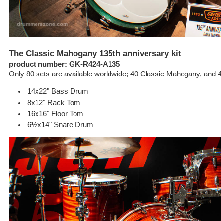
The Classic Mahogany 135th anniversary kit
product number: GK-R424-A135
Only 80 sets are available worldwide; 40 Classic Mahogany, and 
14x22" Bass Drum
8x12" Rack Tom
16x16" Floor Tom
6½x14" Snare Drum