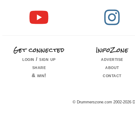
Get connected
InfoZone
login / sign up
advertise
share
about
& win!
contact
© Drummerszone.com 2002-2026 Dru