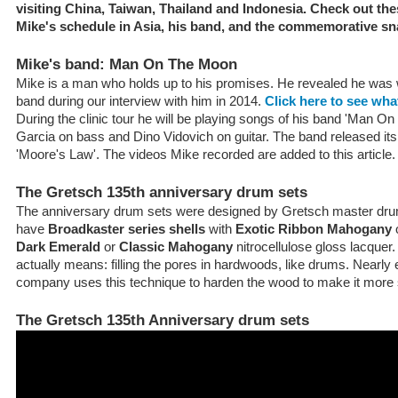
visiting China, Taiwan, Thailand and Indonesia. Check out thes
Mike's schedule in Asia, his band, and the commemorative sn
Mike's band: Man On The Moon
Mike is a man who holds up to his promises. He revealed he was w
band during our interview with him in 2014.
Click here to see wha
During the clinic tour he will be playing songs of his band 'Man O
Garcia on bass and Dino Vidovich on guitar. The band released its 
'Moore's Law'. The videos Mike recorded are added to this article.
The Gretsch 135th anniversary drum sets
The anniversary drum sets were designed by Gretsch master dru
have
Broadkaster series shells
with
Exotic Ribbon Mahogany
o
Dark Emerald
or
Classic Mahogany
nitrocellulose gloss lacquer.
actually means: filling the pores in hardwoods, like drums. Nearl
company uses this technique to harden the wood to make it more 
The Gretsch 135th Anniversary drum sets