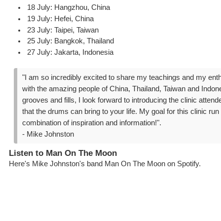
18 July: Hangzhou, China
19 July: Hefei, China
23 July: Taipei, Taiwan
25 July: Bangkok, Thailand
27 July: Jakarta, Indonesia
"I am so incredibly excited to share my teachings and my ent
with the amazing people of China, Thailand, Taiwan and Indone
grooves and fills, I look forward to introducing the clinic atten
that the drums can bring to your life. My goal for this clinic run 
combination of inspiration and information!".
- Mike Johnston
Listen to Man On The Moon
Here's Mike Johnston's band Man On The Moon on Spotify.