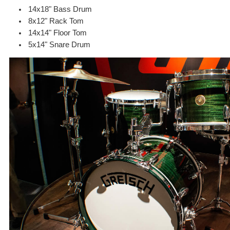
14x18" Bass Drum
8x12" Rack Tom
14x14" Floor Tom
5x14" Snare Drum