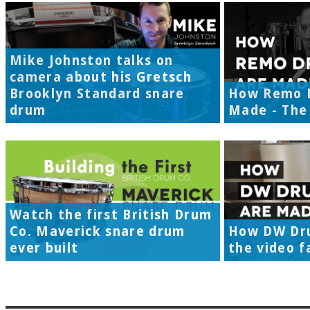
Mike Johnston talks on
camera about his Gretsch
Brooklyn Standard snare
How Remo 
drum
Made - The 
Watch the first British Drum
Co. Maverick snare drum
How DW Dr
ever built
the video f