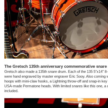
The Gretsch 135th anniversary commemorative snare
Gretsch also made a 135th snare drum. Each of the 135 5"x14" 8-
were hand engraved by master engraver Eric Sooy. Also coming wi
hoops with mini-claw hooks, a Lightning throw-off and snap-in k
USA-made Permatone heads. With limited snares like this one, a 
included.