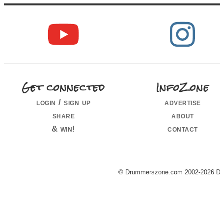
Get connected
InfoZone
login / sign up
advertise
share
about
& win!
contact
© Drummerszone.com 2002-2026 Dru