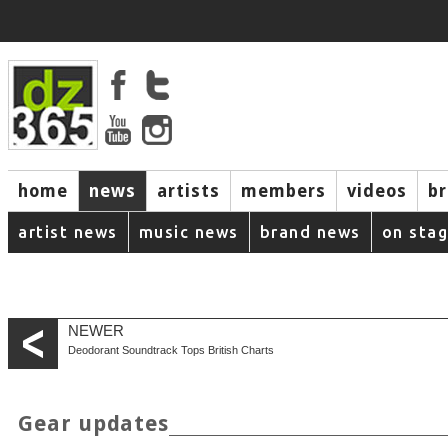
home
news
artists
members
videos
b
artist news
music news
brand news
on sta
NEWER
Deodorant Soundtrack Tops British Charts
Gear updates