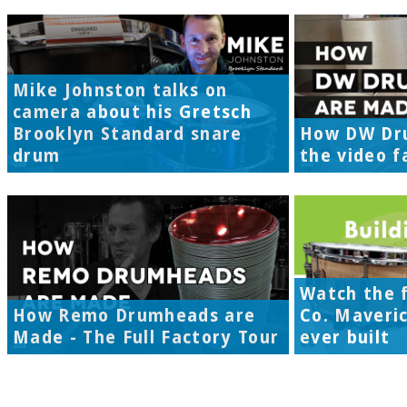
Mike Johnston talks on
camera about his Gretsch
Brooklyn Standard snare
How DW Dr
drum
the video f
Watch the f
How Remo Drumheads are
Co. Maveri
Made - The Full Factory Tour
ever built