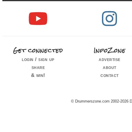
Get connected
InfoZone
login / sign up
advertise
share
about
& win!
contact
© Drummerszone.com 2002-2026 Dru