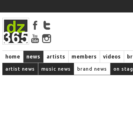
home
news
artists
members
videos
b
artist news
music news
brand news
on sta