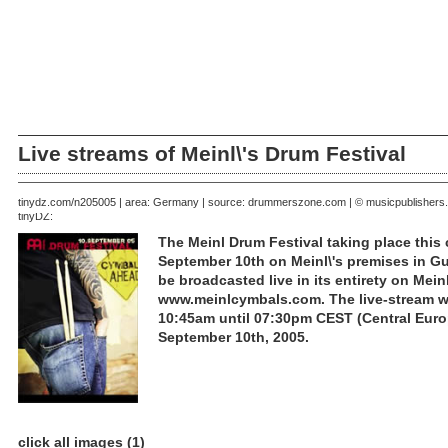
Live streams of Meinl\'s Drum Festival
September 09, 2005 | area: Germany | source: drummerszone.com | © musicpublishers
tinydz.com/n2050
tinyDZ:
The Meinl Drum Festival taking place this
September 10th on Meinl\'s premises in Gu
be broadcasted live in its entirety on Meinl
www.meinlcymbals.com. The live-stream wil
10:45am until 07:30pm CEST (Central Eur
September 10th, 2005.
click all images (1)