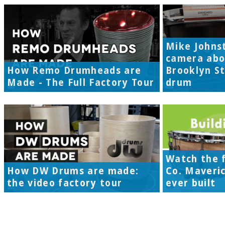
Mike Johns
camera abo
How Remo Drumheads are
Brooklyn S
Made - The Full Factory Tour
drum
Watch the f
How DW Drums are made:
Co. Maveri
the video factory tour
ever built