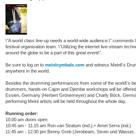
\"A world class line-up needs a world-wide audience.\" comments
festival organisation team. \"Utilizing the internet live-stream te
around the globe to be a part of this great event\".
Be sure to log on to
meinlcymbals.com
and witness Meinl\'s Drum
anywhere in the world.
Besides the drumming performances from some of the world\'s be
drummers, hands-on Cajon and Djembe workshops will be offered
Essien, Germany (Herbert Grönemeyer) and Charly Böck, Germany
performing Meinl artists will be held throughout the whole day.
Running order:
10.00 am doors open
10:45 am - 11:15 am Ron van Stratum (ind.),+ Amel Serra (ind.)
11:45 am - 12:30 pm Benny Greb (Jerobeam, Strom und Wasser, i