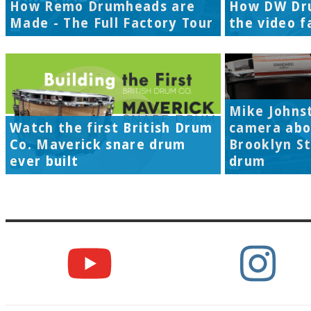
How Remo Drumheads are
How DW Dr
Made - The Full Factory Tour
the video f
Mike Johns
Watch the first British Drum
camera abo
Co. Maverick snare drum
Brooklyn S
ever built
drum