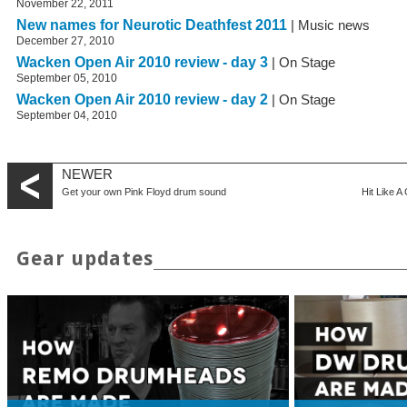
November 22, 2011
New names for Neurotic Deathfest 2011
| Music news
December 27, 2010
Wacken Open Air 2010 review - day 3
| On Stage
September 05, 2010
Wacken Open Air 2010 review - day 2
| On Stage
September 04, 2010
NEWER
Get your own Pink Floyd drum sound
Hit Like A
Gear updates