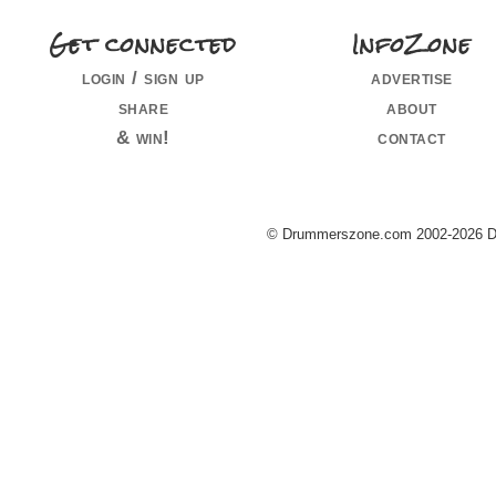
Get connected
InfoZone
login / sign up
advertise
share
about
& win!
contact
© Drummerszone.com 2002-2026 Dru