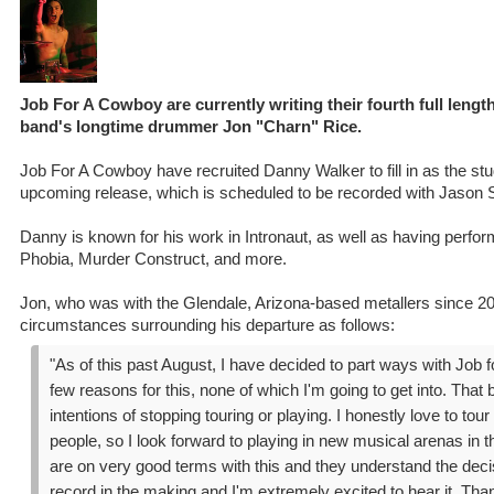
Job For A Cowboy are currently writing their fourth full length
band's longtime drummer Jon "Charn" Rice.
Job For A Cowboy have recruited Danny Walker to fill in as the stu
upcoming release, which is scheduled to be recorded with Jason S
Danny is known for his work in Intronaut, as well as having perf
Phobia, Murder Construct, and more.
Jon, who was with the Glendale, Arizona-based metallers since 20
circumstances surrounding his departure as follows:
"As of this past August, I have decided to part ways with Job 
few reasons for this, none of which I'm going to get into. That 
intentions of stopping touring or playing. I honestly love to tou
people, so I look forward to playing in new musical arenas in t
are on very good terms with this and they understand the dec
record in the making and I'm extremely excited to hear it. Tha