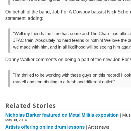
On behalf of the band, Job For A Cowboy bassist Nick Schen
statement, adding:
"Well my friends the time has come and The Charn has officiall
JFAC train. Absolutely no hard feelins or nothin! We love the
we made with him, and in all likelihood will be seeing him agai
Danny Walker comments on being a part of the new Job For
"I'm thrilled to be working with these guys on this record! I loo
myself and contributing to a fresh and different outlet!"
Related Stories
Nicholas Barker featured on Metal Militia exposition
| Mus
May 30, 2014
Artists offering online drum lessons
| Artist news