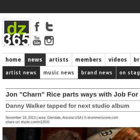
home
news
artists
members
videos
b
artist news
music news
brand news
on sta
Jon "Charn" Rice parts ways with Job Fo
Danny Walker tapped for next studio album
November 19, 2013 | area: Glendale, Arizona USA | © drummerszone.com
share url:
tinydz.com/n12531