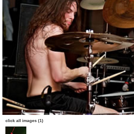
click all images (1)