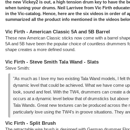
the new Vickey2 is out, a high tension drum key to have the b
when tuning your drums. Neil Larrivee from Vic Firth educate
in the Vic-catalog. Hence, here are the six videos in order of
summarized all the product info mentioned in the videos belo
Vic Firth - American Classic 5A and 5B Barrel
These new American Classic sticks now come with a barrel shape
5A and 5B have been the popular choice of countless drummers fo
shape creates a more defined sound.
Vic Firth - Steve Smith Tala Wand - Slats
Steve Smith:
"As much as I love my two existing Tala Wand models, I felt 
dynamic level that could be achieved. What we have come up wi
look, sound and feel. With the TW4, drummers can create a d
occurs at a dynamic level below that of drumsticks but above t
Tala Wands. Great new textures can be produced across the r
particularly love using the TW4’s in groove situations. They are 
Vic Firth - Split Brush
The retractable wire brush is designed with German drummer Flori