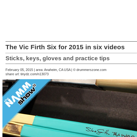
The Vic Firth Six for 2015 in six videos
Sticks, keys, gloves and practice tips
February 05, 2015 | area: Anaheim, CA USA | © drummerszone.com
share url:
tinydz.com/n13073