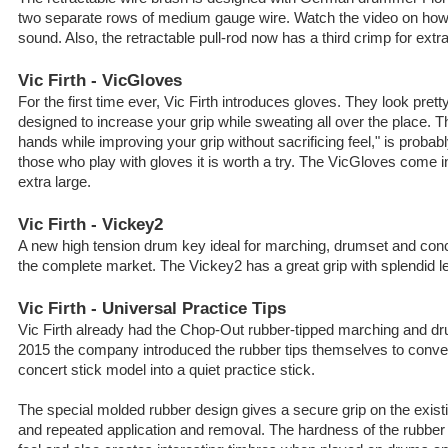
two separate rows of medium gauge wire. Watch the video on how 
sound. Also, the retractable pull-rod now has a third crimp for extra 
Vic Firth - VicGloves
For the first time ever, Vic Firth introduces gloves. They look pretty
designed to increase your grip while sweating all over the place. 
hands while improving your grip without sacrificing feel," is probab
those who play with gloves it is worth a try. The VicGloves come 
extra large.
Vic Firth - Vickey2
A new high tension drum key ideal for marching, drumset and con
the complete market. The Vickey2 has a great grip with splendid l
Vic Firth - Universal Practice Tips
Vic Firth already had the Chop-Out rubber-tipped marching and dru
2015 the company introduced the rubber tips themselves to convert
concert stick model into a quiet practice stick.
The special molded rubber design gives a secure grip on the existi
and repeated application and removal. The hardness of the rubber 