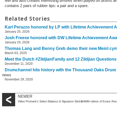
feel and also creates interesting timbres when played on drums
contains 2 pairs of rubber tips: a pair and a spare.
Related Stories
Karl Perazzo honored by LP with Lifetime Achievement 
January 25, 2026
Josh Freese honored with DW Lifetime Achievement Aw
January 24, 2026
Thomas Lang and Benny Greb demo their new Meinl cy
March 03, 2025
Meet the Dutch #ZildjianFamily and 12 Zildjian Question
December 11, 2020
Drumchannel hits history with the Thousand Oaks Drum
news
November 29, 2020
NEWER
Video Promark's Select Balance & Signature Sticks
NAMM videos of Evans Res