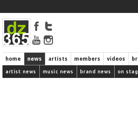
home
news
artists
members
videos
b
artist news
music news
brand news
on sta