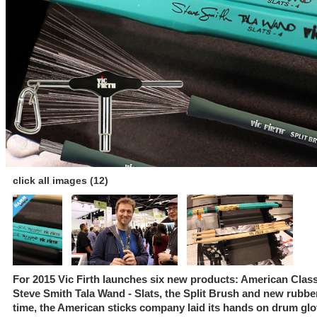
click all images (12)
For 2015 Vic Firth launches six new products: American Class
Steve Smith Tala Wand - Slats, the Split Brush and new rubber p
time, the American sticks company laid its hands on drum glo