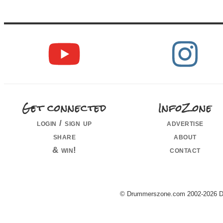
Get connected
InfoZone
login / sign up
advertise
share
about
& win!
contact
© Drummerszone.com 2002-2026 Dru