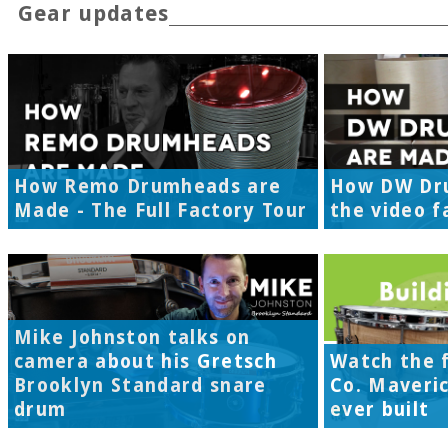
Gear updates
How Remo Drumheads are
How DW Dr
Made - The Full Factory Tour
the video f
Mike Johnston talks on
camera about his Gretsch
Watch the f
Brooklyn Standard snare
Co. Maveri
drum
ever built