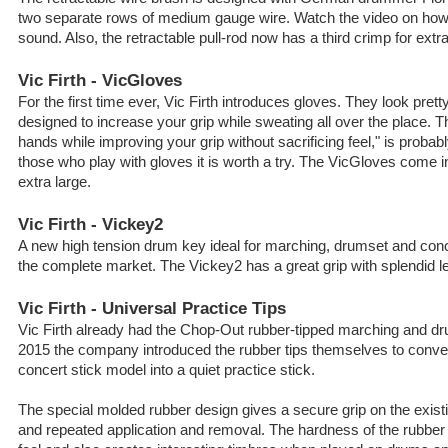
two separate rows of medium gauge wire. Watch the video on how 
sound. Also, the retractable pull-rod now has a third crimp for extra 
Vic Firth - VicGloves
For the first time ever, Vic Firth introduces gloves. They look pretty
designed to increase your grip while sweating all over the place. 
hands while improving your grip without sacrificing feel," is probab
those who play with gloves it is worth a try. The VicGloves come 
extra large.
Vic Firth - Vickey2
A new high tension drum key ideal for marching, drumset and con
the complete market. The Vickey2 has a great grip with splendid l
Vic Firth - Universal Practice Tips
Vic Firth already had the Chop-Out rubber-tipped marching and dru
2015 the company introduced the rubber tips themselves to convert
concert stick model into a quiet practice stick.
The special molded rubber design gives a secure grip on the existi
and repeated application and removal. The hardness of the rubber 