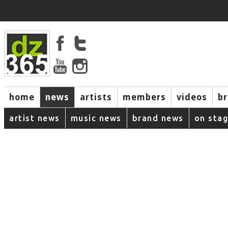
home
news
artists
members
videos
b
artist news
music news
brand news
on sta