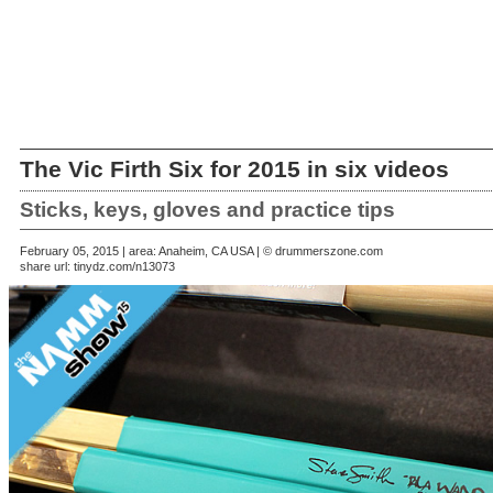
The Vic Firth Six for 2015 in six videos
Sticks, keys, gloves and practice tips
February 05, 2015 | area: Anaheim, CA USA | © drummerszone.com
share url:
tinydz.com/n13073