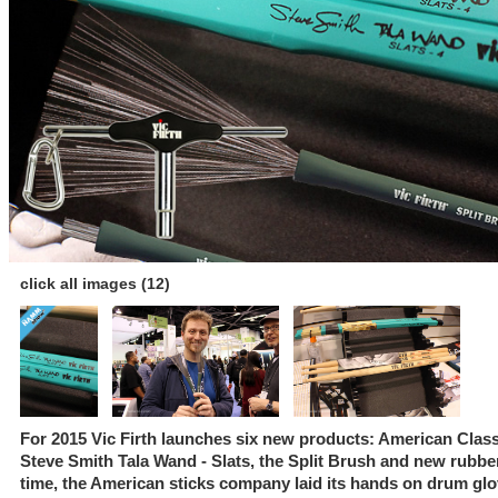
click all images (12)
For 2015 Vic Firth launches six new products: American Class
Steve Smith Tala Wand - Slats, the Split Brush and new rubber p
time, the American sticks company laid its hands on drum glo