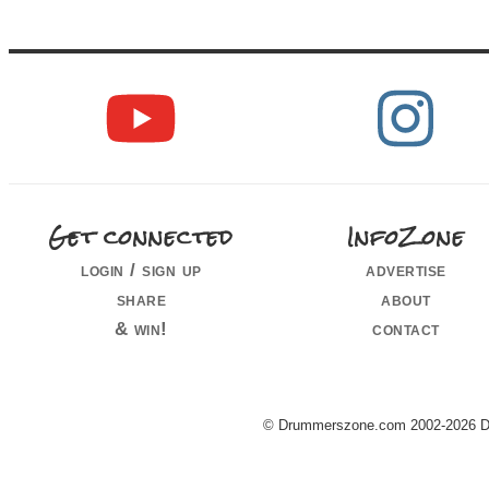
Get connected
InfoZone
login / sign up
advertise
share
about
& win!
contact
© Drummerszone.com 2002-2026 Dru