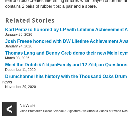
feel and also creates interesting timbres when played on drums
contains 2 pairs of rubber tips: a pair and a spare.
Related Stories
Karl Perazzo honored by LP with Lifetime Achievement 
January 25, 2026
Josh Freese honored with DW Lifetime Achievement Aw
January 24, 2026
Thomas Lang and Benny Greb demo their new Meinl cy
March 03, 2025
Meet the Dutch #ZildjianFamily and 12 Zildjian Question
December 11, 2020
Drumchannel hits history with the Thousand Oaks Drum
news
November 29, 2020
NEWER
Video Promark's Select Balance & Signature Sticks
NAMM videos of Evans Res