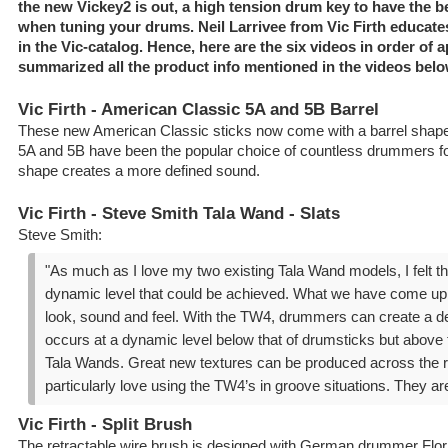
the new Vickey2 is out, a high tension drum key to have the b
when tuning your drums. Neil Larrivee from Vic Firth educate
in the Vic-catalog. Hence, here are the six videos in order of
summarized all the product info mentioned in the videos belo
Vic Firth - American Classic 5A and 5B Barrel
These new American Classic sticks now come with a barrel shape
5A and 5B have been the popular choice of countless drummers fo
shape creates a more defined sound.
Vic Firth - Steve Smith Tala Wand - Slats
Steve Smith:
"As much as I love my two existing Tala Wand models, I felt 
dynamic level that could be achieved. What we have come up wi
look, sound and feel. With the TW4, drummers can create a d
occurs at a dynamic level below that of drumsticks but above t
Tala Wands. Great new textures can be produced across the r
particularly love using the TW4’s in groove situations. They are 
Vic Firth - Split Brush
The retractable wire brush is designed with German drummer Flori