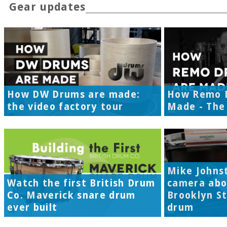
Gear updates
How DW Drums are made:
How Remo 
the video factory tour
Made - The 
Mike Johns
Watch the first British Drum
camera abo
Co. Maverick snare drum
Brooklyn S
ever built
drum