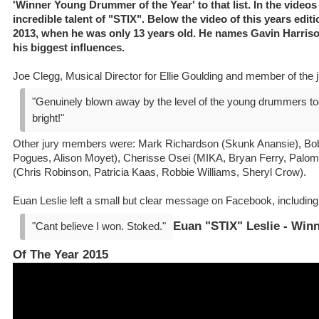
'Winner Young Drummer of the Year' to that list. In the video
incredible talent of "STIX". Below the video of this years editi
2013, when he was only 13 years old. He names Gavin Harri
his biggest influences.
Joe Clegg, Musical Director for Ellie Goulding and member of the j
"Genuinely blown away by the level of the young drummers toda
bright!"
Other jury members were: Mark Richardson (Skunk Anansie), Bob
Pogues, Alison Moyet), Cherisse Osei (MIKA, Bryan Ferry, Palo
(Chris Robinson, Patricia Kaas, Robbie Williams, Sheryl Crow).
Euan Leslie left a small but clear message on Facebook, including
Euan "STIX" Leslie - Wi
"Cant believe I won. Stoked."
Of The Year 2015