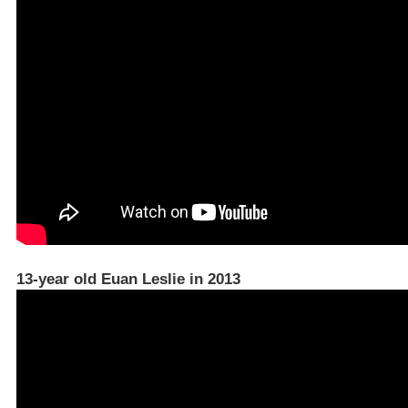
13-year old Euan Leslie in 2013