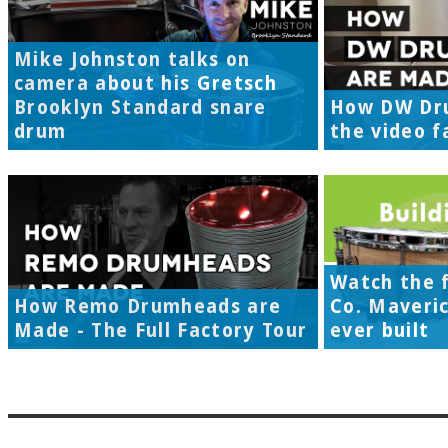
Mike Johnston talks on
camera about his Gretsch
Brooklyn Standard snare
How DW Dr
drum
the video f
Watch the f
How Remo Drumheads are
Co. Maveri
Made - The Full Factory Tour
ever built