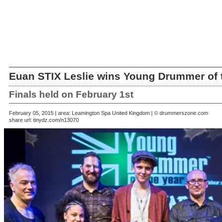
Euan STIX Leslie wins Young Drummer of 
Finals held on February 1st
February 05, 2015 | area: Leamington Spa United Kingdom | © drummerszone.com
share url:
tinydz.com/n13070