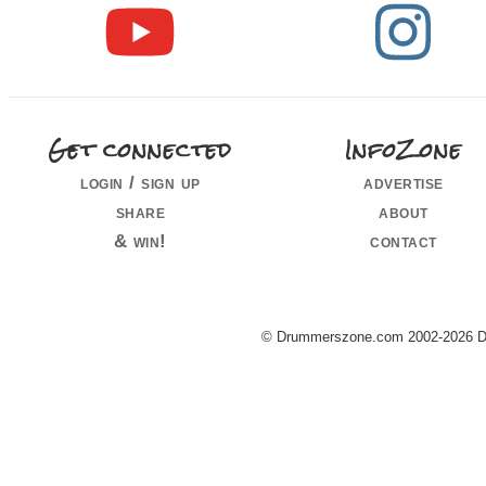
Get connected
InfoZone
login / sign up
advertise
share
about
& win!
contact
© Drummerszone.com 2002-2026 Dru