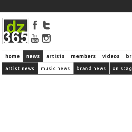
home
news
artists
members
videos
b
artist news
music news
brand news
on sta