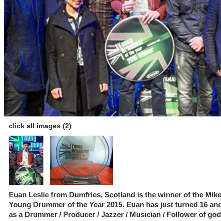
click all images (2)
Euan Leslie from Dumfries, Scotland is the winner of the Mik
Young Drummer of the Year 2015. Euan has just turned 16 and
as a Drummer / Producer / Jazzer / Musician / Follower of go