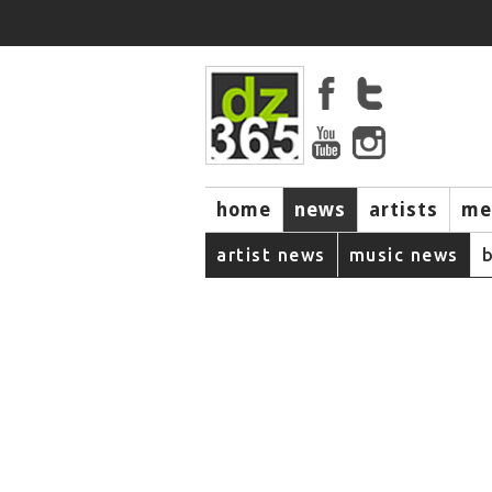
home
news
artists
me
artist news
music news