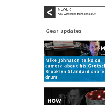
NEWER
Amy Winehouse found dead at 27
Gear updates
Mike Johnston talks on
camera about his Gretsc
Brooklyn Standard snare
drum