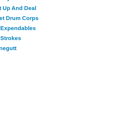
t Up And Deal
eet Drum Corps
 Expendables
 Strokes
negutt