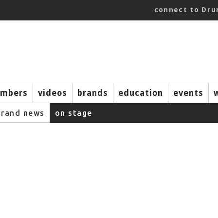
connect to Dr
mbers
videos
brands
education
events
brand news
on stage