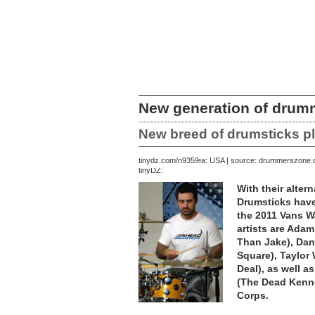
New generation of drum
New breed of drumsticks p
July 17, 2011 | area: USA | source: drummerszone
tinydz.com/n9359
tinyDZ:
With their alte
Drumsticks hav
the 2011 Vans W
artists are Adam
Than Jake), Dan
Square), Taylor
Deal), as well a
(The Dead Kenne
Corps.