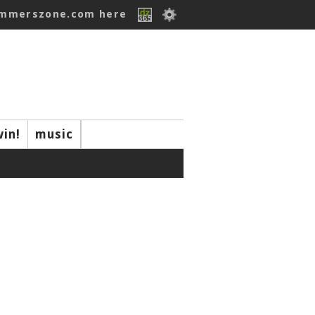
ummerszone.com here
win!
music