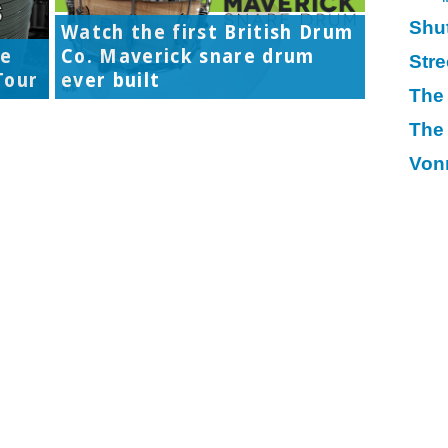
Shu
Watch the first British Drum
re
Co. Maverick snare drum
Str
Tour
ever built
The
The
Von