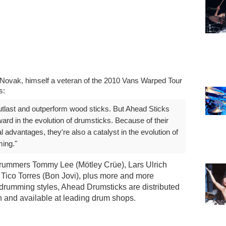
J Novak, himself a veteran of the 2010 Vans Warped Tour
s:
tlast and outperform wood sticks. But Ahead Sticks
ward in the evolution of drumsticks. Because of their
 advantages, they're also a catalyst in the evolution of
ing."
rummers Tommy Lee (Mötley Crüe), Lars Ulrich
 Tico Torres (Bon Jovi), plus more and more
drumming styles, Ahead Drumsticks are distributed
n and available at leading drum shops.