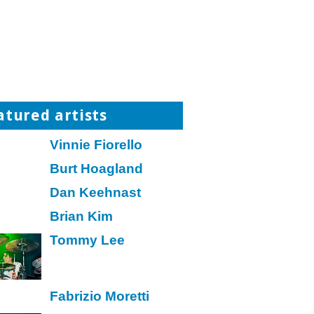
atured artists
Vinnie Fiorello
Burt Hoagland
Dan Keehnast
Brian Kim
Tommy Lee
Fabrizio Moretti