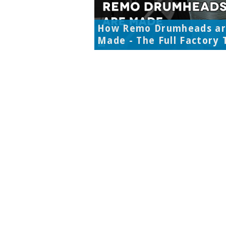
How Remo Drumheads a
Made - The Full Factory 