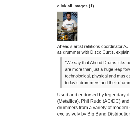
click all images (1)
Ahead’s artist relations coordinator A
as drummer with Disco Curtis, explain
"We say that Ahead Drumsticks ou
are more than just a huge leap for
technological, physical and musical
today's drummers and their drumm
Used and endorsed by legendary d
(Metallica), Phil Rudd (AC/DC) and
drummers from a variety of modern 
exclusively by Big Bang Distributio