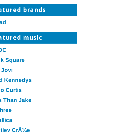
atured brands
ad
atured music
DC
ck Square
 Jovi
d Kennedys
o Curtis
s Than Jake
hree
llica
tley CrÃ¼e