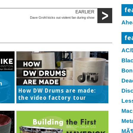
fe
EARLIER
Dave Grohl kicks out violent fan during show
Ahe
fe
AC/
Bla
Bon
Dea
h
How DW Drums are made:
Disc
the video factory tour
Les
Mac
Meta
MÃ¶