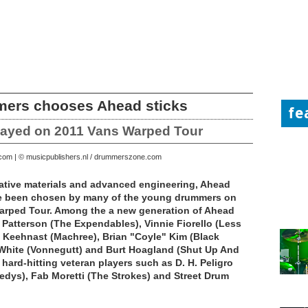
mers chooses Ahead sticks
fe
layed on 2011 Vans Warped Tour
.com | © musicpublishers.nl / drummerszone.com
rnative materials and advanced engineering, Ahead
e been chosen by many of the young drummers on
arped Tour. Among the a new generation of Ahead
 Patterson (The Expendables), Vinnie Fiorello (Less
 Keehnast (Machree), Brian "Coyle" Kim (Black
 White (Vonnegutt) and Burt Hoagland (Shut Up And
s hard-hitting veteran players such as D. H. Peligro
dys), Fab Moretti (The Strokes) and Street Drum