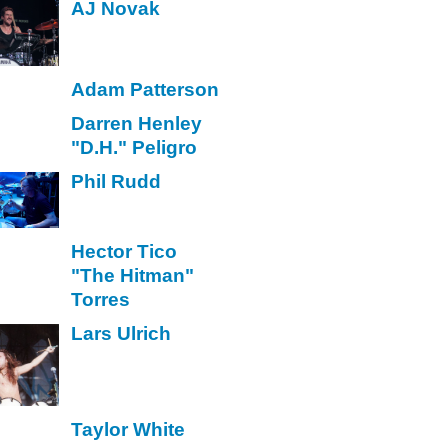
AJ Novak
Adam Patterson
Darren Henley
"D.H." Peligro
Phil Rudd
Hector Tico
"The Hitman"
Torres
Lars Ulrich
Taylor White