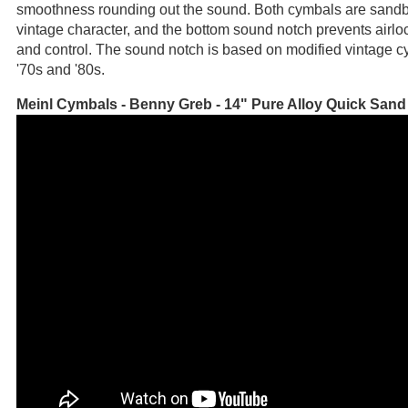
smoothness rounding out the sound. Both cymbals are sandb
vintage character, and the bottom sound notch prevents airloc
and control. The sound notch is based on modified vintage c
'70s and '80s.
Meinl Cymbals - Benny Greb - 14" Pure Alloy Quick Sand