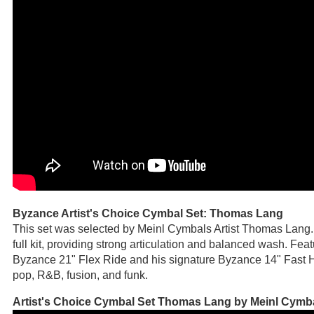
Byzance Artist's Choice Cymbal Set: Thomas Lang
This set was selected by Meinl Cymbals Artist Thomas Lang
full kit, providing strong articulation and balanced wash. Fe
Byzance 21" Flex Ride and his signature Byzance 14" Fast Hih
pop, R&B, fusion, and funk.
Artist's Choice Cymbal Set Thomas Lang by Meinl Cymb