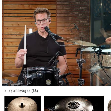
click all images (38)