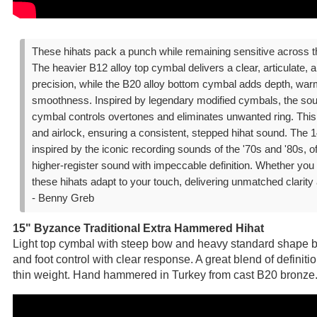
These hihats pack a punch while remaining sensitive across t
The heavier B12 alloy top cymbal delivers a clear, articulate, a
precision, while the B20 alloy bottom cymbal adds depth, warm
smoothness. Inspired by legendary modified cymbals, the sou
cymbal controls overtones and eliminates unwanted ring. Thi
and airlock, ensuring a consistent, stepped hihat sound. The
inspired by the iconic recording sounds of the '70s and '80s, of
higher-register sound with impeccable definition. Whether you p
these hihats adapt to your touch, delivering unmatched clarity
- Benny Greb
15" Byzance Traditional Extra Hammered Hihat
Light top cymbal with steep bow and heavy standard shape bo
and foot control with clear response. A great blend of defini
thin weight. Hand hammered in Turkey from cast B20 bronze