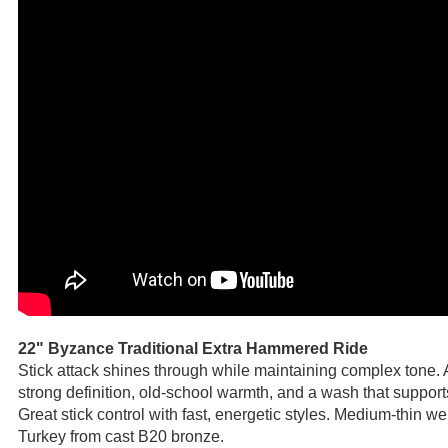
22" Byzance Traditional Extra Hammered Ride
Stick attack shines through while maintaining complex tone. 
strong definition, old-school warmth, and a wash that support
Great stick control with fast, energetic styles. Medium-thin 
Turkey from cast B20 bronze.