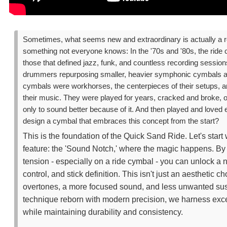
Sometimes, what seems new and extraordinary is actually a ref
something not everyone knows: In the '70s and '80s, the ride
those that defined jazz, funk, and countless recording sessio
drummers repurposing smaller, heavier symphonic cymbals as
cymbals were workhorses, the centerpieces of their setups, a
their music. They were played for years, cracked and broke, o
only to sound better because of it. And then played and love
design a cymbal that embraces this concept from the start?
This is the foundation of the Quick Sand Ride. Let's start
feature: the 'Sound Notch,' where the magic happens. By d
tension - especially on a ride cymbal - you can unlock a ne
control, and stick definition. This isn't just an aesthetic cho
overtones, a more focused sound, and less unwanted susta
technique reborn with modern precision, we harness exce
while maintaining durability and consistency.