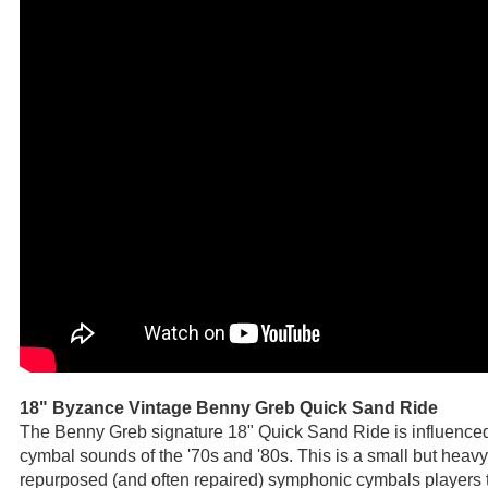
18" Byzance Vintage Benny Greb Quick Sand Ride
The Benny Greb signature 18" Quick Sand Ride is influenced
cymbal sounds of the '70s and '80s. This is a small but hea
repurposed (and often repaired) symphonic cymbals players t