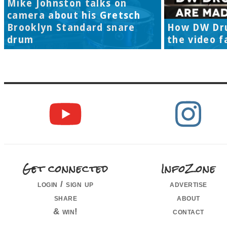
Mike Johnston talks on
camera about his Gretsch
Brooklyn Standard snare
How DW Dr
drum
the video f
Get connected
InfoZone
login / sign up
advertise
share
about
& win!
contact