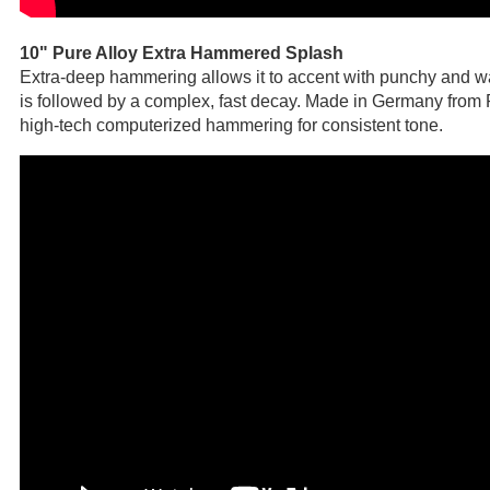
10" Pure Alloy Extra Hammered Splash
Extra-deep hammering allows it to accent with punchy and w
is followed by a complex, fast decay. Made in Germany from 
high-tech computerized hammering for consistent tone.