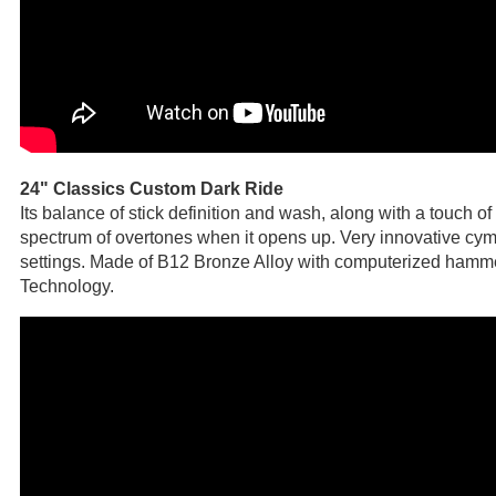
24" Classics Custom Dark Ride
Its balance of stick definition and wash, along with a touch o
spectrum of overtones when it opens up. Very innovative cymb
settings. Made of B12 Bronze Alloy with computerized hamm
Technology.