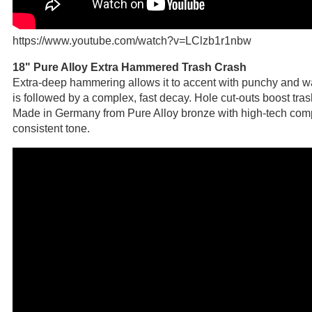
https://www.youtube.com/watch?v=LClzb1r1nbw
18" Pure Alloy Extra Hammered Trash Crash
Extra-deep hammering allows it to accent with punchy and w
is followed by a complex, fast decay. Hole cut-outs boost tra
Made in Germany from Pure Alloy bronze with high-tech com
consistent tone.