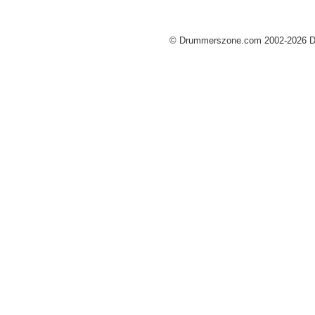
© Drummerszone.com 2002-2026 Dru