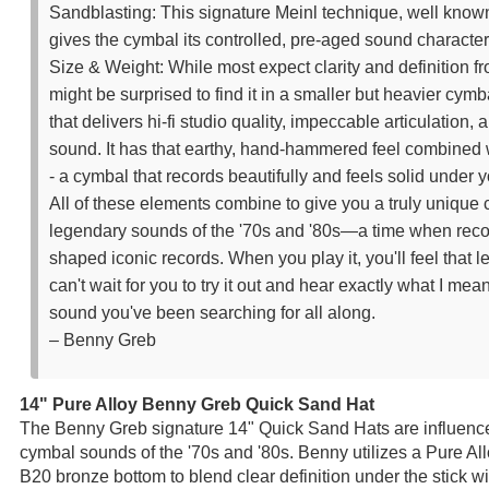
Sandblasting: This signature Meinl technique, well know
gives the cymbal its controlled, pre-aged sound character
Size & Weight: While most expect clarity and definition fr
might be surprised to find it in a smaller but heavier cymba
that delivers hi-fi studio quality, impeccable articulation,
sound. It has that earthy, hand-hammered feel combined w
- a cymbal that records beautifully and feels solid under y
All of these elements combine to give you a truly unique 
legendary sounds of the '70s and '80s—a time when reco
shaped iconic records. When you play it, you'll feel that l
can't wait for you to try it out and hear exactly what I mea
sound you've been searching for all along.
– Benny Greb
14" Pure Alloy Benny Greb Quick Sand Hat
The Benny Greb signature 14" Quick Sand Hats are influence
cymbal sounds of the '70s and '80s. Benny utilizes a Pure A
B20 bronze bottom to blend clear definition under the stick w