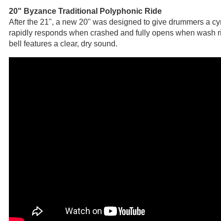
20" Byzance Traditional Polyphonic Ride
After the 21", a new 20" was designed to give drummers a cym
rapidly responds when crashed and fully opens when wash ri
bell features a clear, dry sound.