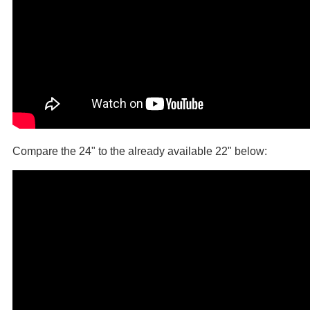
Compare the 24" to the already available 22" below: