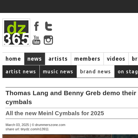
home
news
artists
members
videos
b
artist news
music news
brand news
on sta
Thomas Lang and Benny Greb demo their
cymbals
All the new Meinl Cymbals for 2025
March 03, 2025 | © drummerszone.com
share url:
tinydz.com/n13911