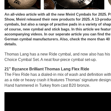
An all-video article with all the new Meinl Cymbals for 2025.
Show, Meinl released their new products for 2025. A 13-produc
cymbals, but also a range of practive pads in a variety of sh
of course, new cymbal and stick bags. In this article we featur
accompanying videos. In our seperate article you can find th
German cymbal manufacturers. Also, check the more than 40 im
details.
Thomas Lang has a new Ride cymbal, and now also has his 
Choice Cymbal Set. A neat four-piece cymbal set-up.
21" Byzance Brilliant Thomas Lang Flex Ride
The Flex Ride has a dialed-in mix of wash and definition with 
as a ride or heavy crash it features Thomas’ signature design 
Hand hammered in Turkey from cast B20 bronze.