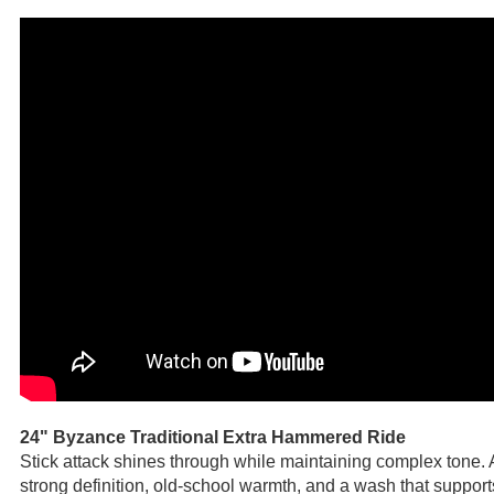
24" Byzance Traditional Extra Hammered Ride
Stick attack shines through while maintaining complex tone. 
strong definition, old-school warmth, and a wash that support