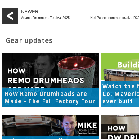
NEWER
Adams Drummers Festival 2025
Neil Peart's commemorative R30 
Gear updates
Watch the f
How Remo Drumheads are
Co. Maveri
Made - The Full Factory Tour
ever built