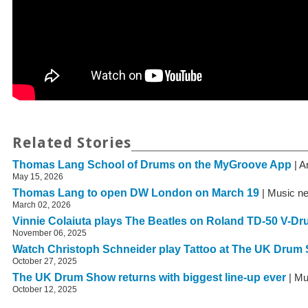
Related Stories
Thomas Lang School of Drums on the MyGroove App
| A
May 15, 2026
Thomas Lang to open DW London on March 19
| Music n
March 02, 2026
Vinnie Colaiuta plays The Beatles on Roland TD-50 V-D
November 06, 2025
Watch Christoph Schneider play Tattoo at The UK Drum
October 27, 2025
The UK Drum Show returns with biggest line-up ever
| Mu
October 12, 2025