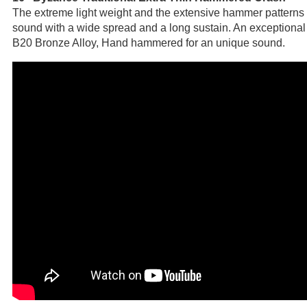
The extreme light weight and the extensive hammer patterns re
sound with a wide spread and a long sustain. An exceptiona
B20 Bronze Alloy, Hand hammered for an unique sound.