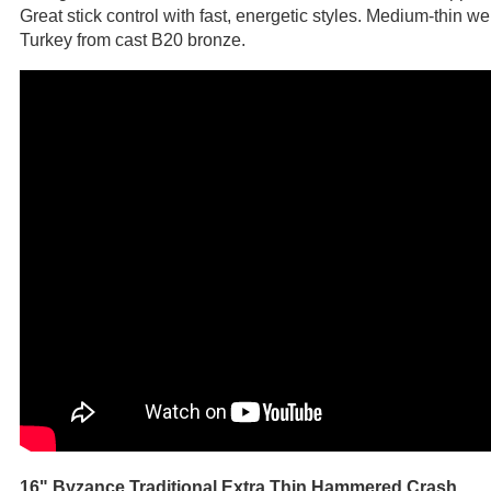
Great stick control with fast, energetic styles. Medium-thin 
Turkey from cast B20 bronze.
16" Byzance Traditional Extra Thin Hammered Crash