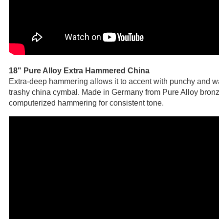
18" Pure Alloy Extra Hammered China
Extra-deep hammering allows it to accent with punchy and w
trashy china cymbal. Made in Germany from Pure Alloy bronz
computerized hammering for consistent tone.