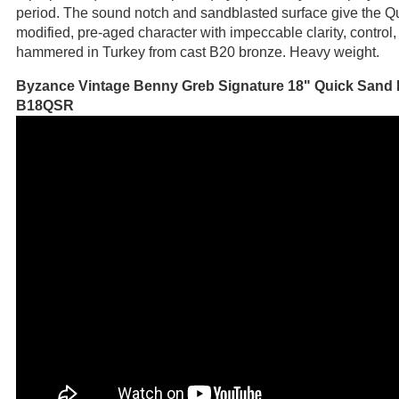
period. The sound notch and sandblasted surface give the Q
modified, pre-aged character with impeccable clarity, contro
hammered in Turkey from cast B20 bronze. Heavy weight.
Byzance Vintage Benny Greb Signature 18" Quick Sand 
B18QSR