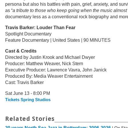
persona but also his battles with pain, grief, anxiety, and surv
as “
a tribute to those who keep going when the music almost
documentary less as a conventional rock biography and more a
Travis Barker: Louder Than Fear
Spotlight Documentary
Feature Documentary | United States | 90 MINUTES
Cast & Credits
Directed by Justin Krook and Michael Dwyer
Producer: Matthew Weaver, Nick Stern
Executive Producer: Lawrence Vavra, John Janick
Produced By: Media Weaver Entertainment
Cast: Travis Barker
Sat June 13 - 8:00 PM
Tickets Spring Studios
Related Stories
20 years North Sea Jazz in Rotterdam: 2006-2026
| On Sta