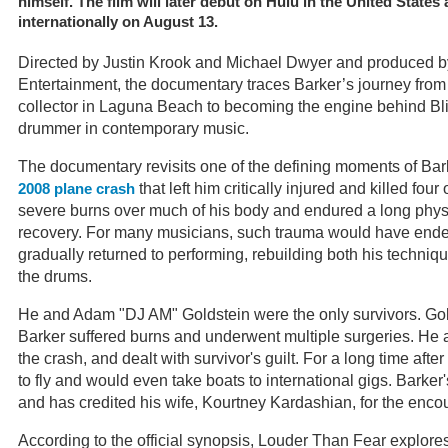
himself. The film will later debut on Hulu in the United State
internationally on August 13.
Directed by Justin Krook and Michael Dwyer and produced 
Entertainment, the documentary traces Barker’s journey from 
collector in Laguna Beach to becoming the engine behind Bli
drummer in contemporary music.
The documentary revisits one of the defining moments of Bark
that left him critically injured and killed four
2008 plane crash
severe burns over much of his body and endured a long phys
recovery. For many musicians, such trauma would have ended
gradually returned to performing, rebuilding both his techn
the drums.
He and Adam "DJ AM" Goldstein were the only survivors. Gold
Barker suffered burns and underwent multiple surgeries. H
the crash, and dealt with survivor's guilt. For a long time afte
to fly and would even take boats to international gigs. Barker'
and has credited his wife, Kourtney Kardashian, for the enc
According to the official synopsis, Louder Than Fear explores