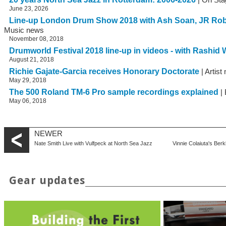
June 23, 2026
Line-up London Drum Show 2018 with Ash Soan, JR Ro
Music news
November 08, 2018
Drumworld Festival 2018 line-up in videos - with Rashid W
August 21, 2018
Richie Gajate-Garcia receives Honorary Doctorate
| Artist
May 29, 2018
The 500 Roland TM-6 Pro sample recordings explained
| 
May 06, 2018
NEWER
Nate Smith Live with Vulfpeck at North Sea Jazz
Vinnie Colaiuta's B
Gear updates