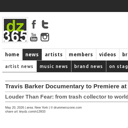
home
news
artists
members
videos
b
artist news
music news
brand news
on sta
Travis Barker Documentary to Premiere at 
Louder Than Fear: from trash collector to worl
May 20, 2026 | area: New York | © drummerszone.com
share url:
tinydz.com/n13933