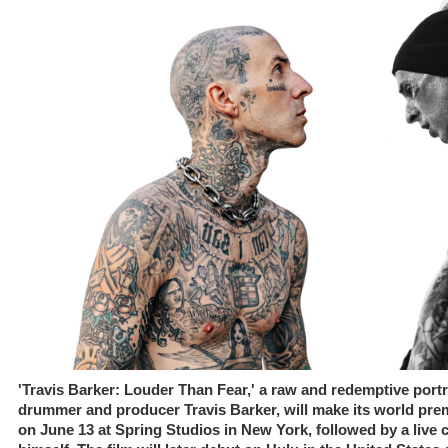
'Travis Barker: Louder Than Fear,' a raw and redemptive portra
drummer and producer Travis Barker, will make its world premi
on June 13 at Spring Studios in New York, followed by a live 