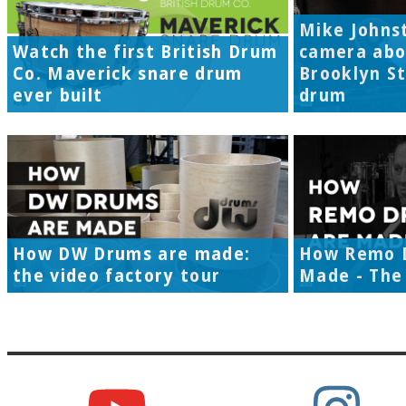
Mike Johns
Watch the first British Drum
camera abo
Co. Maverick snare drum
Brooklyn S
ever built
drum
How DW Drums are made:
How Remo 
the video factory tour
Made - The 