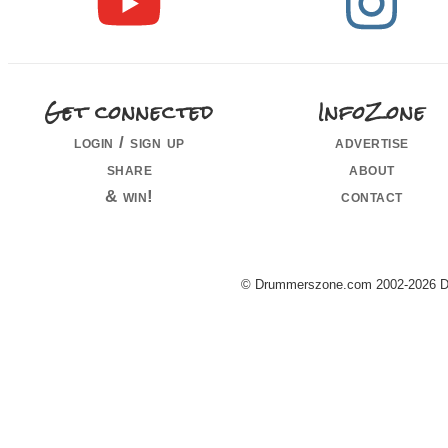
Get connected
InfoZone
login / sign up
advertise
share
about
& win!
contact
© Drummerszone.com 2002-2026 Dru