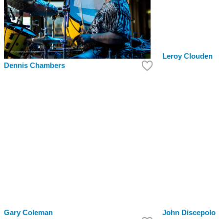
Leroy Clouden
Dennis Chambers
Gary Coleman
John Discepolo