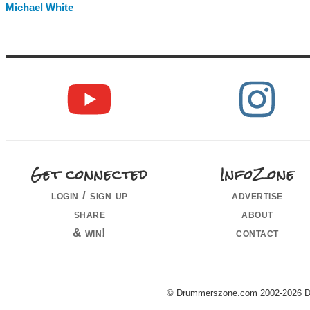
Michael White
Get connected
InfoZone
login / sign up
advertise
share
about
& win!
contact
© Drummerszone.com 2002-2026 Dru