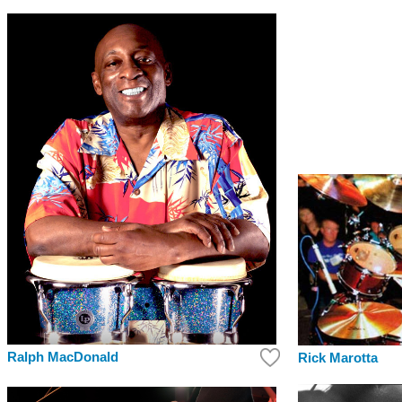
Ralph MacDonald
Rick Marotta