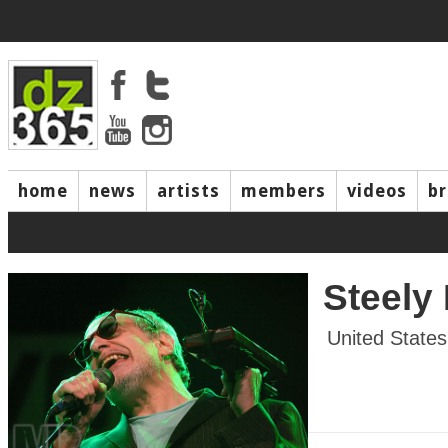
home
news
artists
members
videos
b
Steely
United States