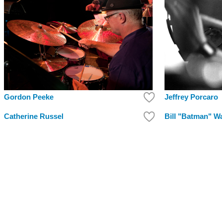
Jeffrey Porcaro
Gordon Peeke
Catherine Russel
Bill "Batman" War