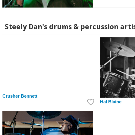
Steely Dan's drums & percussion arti
Crusher Bennett
Hal Blaine