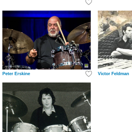
Victor Feldman
Peter Erskine