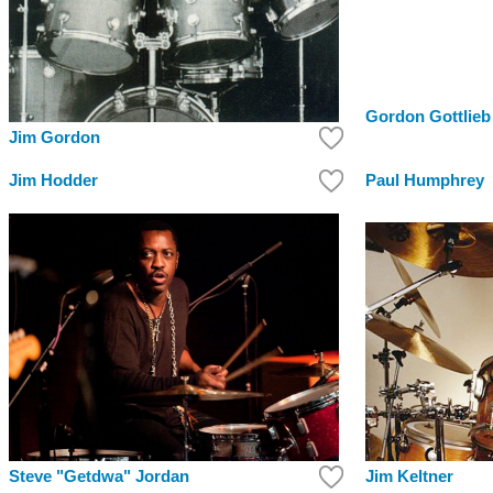
Gordon Gottlieb
Jim Gordon
Jim Hodder
Paul Humphrey
Steve "Getdwa" Jordan
Jim Keltner