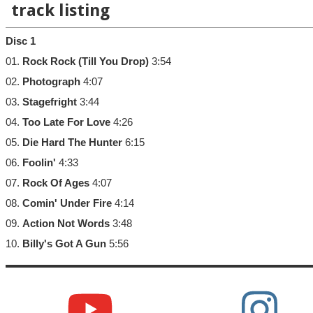
track listing
Disc 1
01.
Rock Rock (Till You Drop)
3:54
02.
Photograph
4:07
03.
Stagefright
3:44
04.
Too Late For Love
4:26
05.
Die Hard The Hunter
6:15
06.
Foolin'
4:33
07.
Rock Of Ages
4:07
08.
Comin' Under Fire
4:14
09.
Action Not Words
3:48
10.
Billy's Got A Gun
5:56