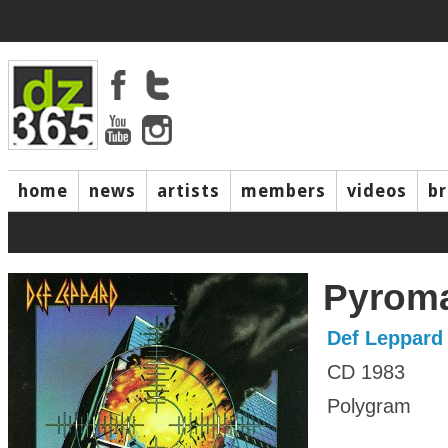
home
news
artists
members
videos
b
Pyrom
Def Leppard
CD 1983
Polygram