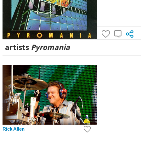
artists
Pyromania
Rick Allen