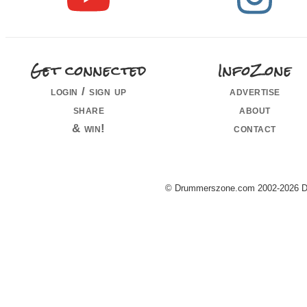
Get connected
InfoZone
login / sign up
advertise
share
about
& win!
contact
© Drummerszone.com 2002-2026 Dru