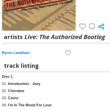
artists
Live: The Authorized Bootleg
Byron Landham
track listing
Disc 1
01.
Introduction - Joey
02.
Cherokee
03.
Ceora
04.
I'm In The Mood For Love