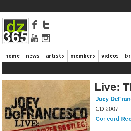
home
news
artists
members
videos
b
Live: 
Joey DeFran
CD 2007
Concord Re