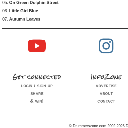
05.
On Green Dolphin Street
06.
Little Girl Blue
07.
Autumn Leaves
Get connected
InfoZone
login / sign up
advertise
share
about
& win!
contact
© Drummerszone.com 2002-2026 Dru