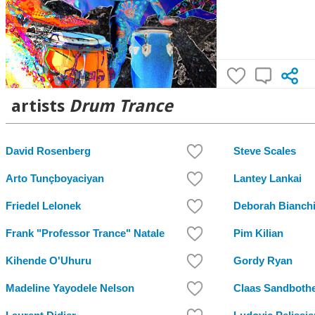
artists
Drum Trance
David Rosenberg
Steve Scales
Arto Tunçboyaciyan
Lantey Lankai
Friedel Lelonek
Deborah Bianch
Frank "Professor Trance" Natale
Pim Kilian
Kihende O'Uhuru
Gordy Ryan
Madeline Yayodele Nelson
Claas Sandboth