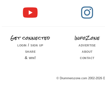
Get connected
InfoZone
login / sign up
advertise
share
about
& win!
contact
© Drummerszone.com 2002-2026 Dru