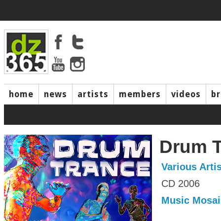
home
news
artists
members
videos
b
Drum T
Various Arti
CD 2006
Music Mosai