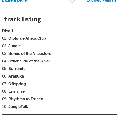
Laurent Didier
Ludovic Pelissie
track listing
Disc 1
01.
Olololale Africa Club
02.
Jungle
03.
Bones of the Ancestors
04.
Other Side of the River
05.
Surrender
06.
Arabuka
07.
Offspring
08.
Energise
09.
Rhythms to Trance
10.
JungleTalk