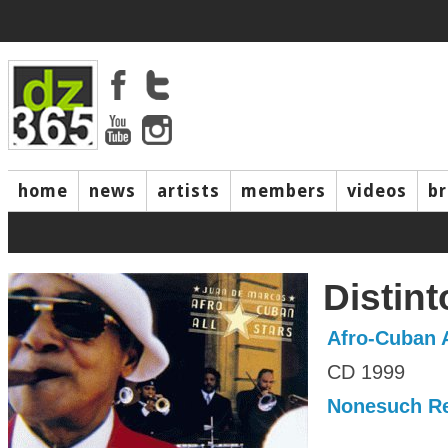
home
news
artists
members
videos
b
Distint
Afro-Cuban A
CD 1999
Nonesuch R