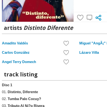
artists
Distinto Diferente
Amadito Valdés
Miguel "AngÃ¡" 
Carlos González
Lázaro Villa
Angel Terry Domech
track listing
Disc 1
01.
Distinto, Diferente
02.
Tumba Palo Cocuy?
03.
Tributo Al Ni?o Rivera