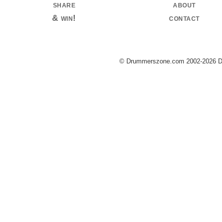
share
about
& win!
contact
© Drummerszone.com 2002-2026 Dru