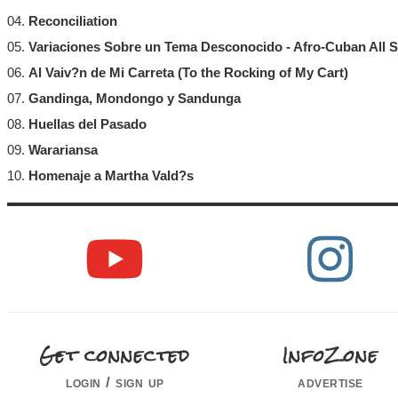
04.
Reconciliation
05.
Variaciones Sobre un Tema Desconocido - Afro-Cuban All S
06.
Al Vaiv?n de Mi Carreta (To the Rocking of My Cart)
07.
Gandinga, Mondongo y Sandunga
08.
Huellas del Pasado
09.
Warariansa
10.
Homenaje a Martha Vald?s
Get connected
InfoZone
login / sign up
advertise