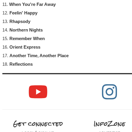
11.
When You're Far Away
12.
Feelin' Happy
13.
Rhapsody
14.
Northern Nights
15.
Remember When
16.
Orient Express
17.
Another Time, Another Place
18.
Reflections
Get connected
InfoZone