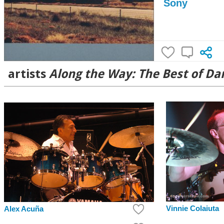
Sony
artists
Along the Way: The Best of Da
Vinnie Colaiuta
Alex Acuña