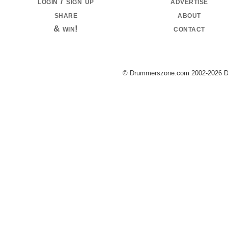
login / sign up
advertise
share
about
& win!
contact
© Drummerszone.com 2002-2026 Dru