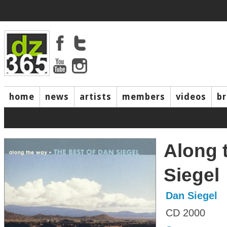
home
news
artists
members
videos
b
Along 
Siegel
Dan Siegel
CD 2000