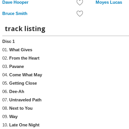
Dave Hooper
Moyes Lucas
Bruce Smith
track listing
Disc 1
01.
What Gives
02.
From the Heart
03.
Pavane
04.
Come What May
05.
Getting Close
06.
Dee-Ah
07.
Untraveled Path
08.
Next to You
09.
Way
10.
Late One Night