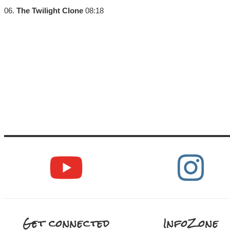
06.
The Twilight Clone
08:18
Get connected
InfoZone