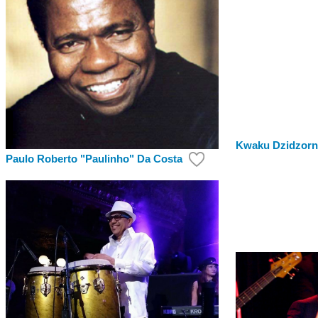
Kwaku Dzidzor
Paulo Roberto "Paulinho" Da Costa