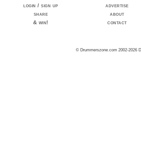
login / sign up
advertise
share
about
& win!
contact
© Drummerszone.com 2002-2026 Dru