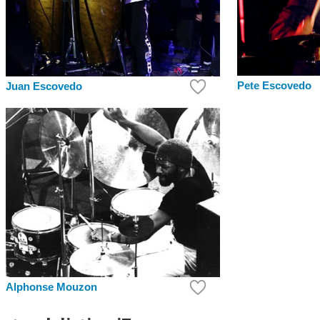
Pete Escovedo
Juan Escovedo
Alphonse Mouzon