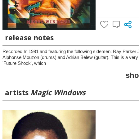
release notes
Recorded In 1981 and featuring the following sidemen: Ray Parker Jr.
Alphonse Mouzon (drums) and Adrian Belew (guitar). This is a very ni
'Future Shock', which
sho
artists
Magic Windows