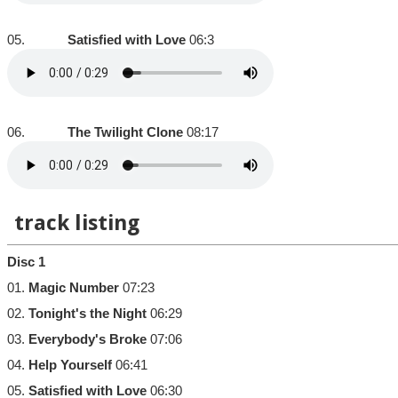
05.
Satisfied with Love
06:3
06.
The Twilight Clone
08:17
track listing
Disc 1
01.
Magic Number
07:23
02.
Tonight's the Night
06:29
03.
Everybody's Broke
07:06
04.
Help Yourself
06:41
05.
Satisfied with Love
06:30