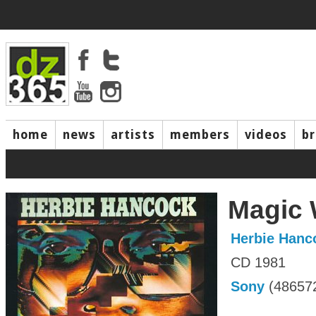
home
news
artists
members
videos
b
Magic
Herbie Hanc
CD 1981
Sony
(48657