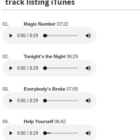
track listing iTunes
01.
Magic Number
07:22
02.
Tonight's the Night
06:29
03.
Everybody's Broke
07:05
04.
Help Yourself
06:42