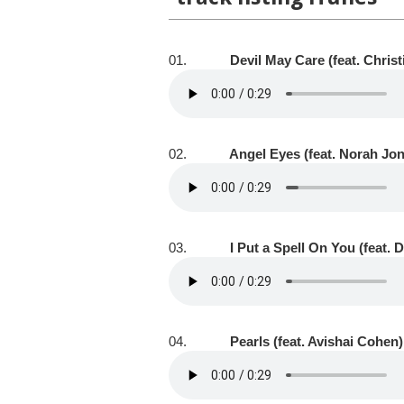
01.
Devil May Care (feat. Chris
02.
Angel Eyes (feat. Norah Jo
03.
I Put a Spell On You (feat. 
04.
Pearls (feat. Avishai Cohen)