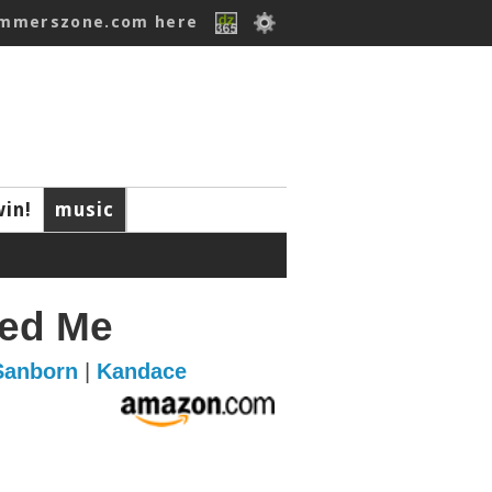
ummerszone.com here
win!
music
ed Me
Sanborn
|
Kandace