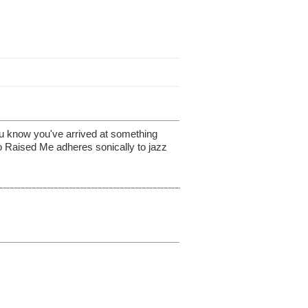
ou know you've arrived at something
o Raised Me adheres sonically to jazz