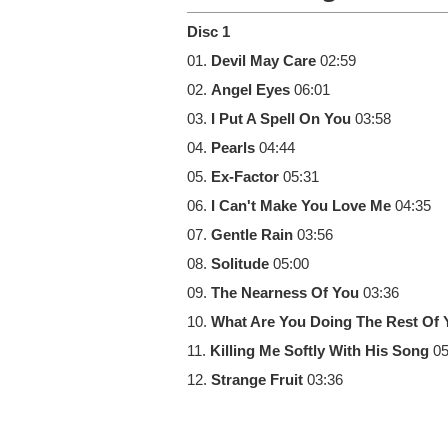
Disc 1
01.
Devil May Care
02:59
02.
Angel Eyes
06:01
03.
I Put A Spell On You
03:58
04.
Pearls
04:44
05.
Ex-Factor
05:31
06.
I Can't Make You Love Me
04:35
07.
Gentle Rain
03:56
08.
Solitude
05:00
09.
The Nearness Of You
03:36
10.
What Are You Doing The Rest Of Y
11.
Killing Me Softly With His Song
05
12.
Strange Fruit
03:36