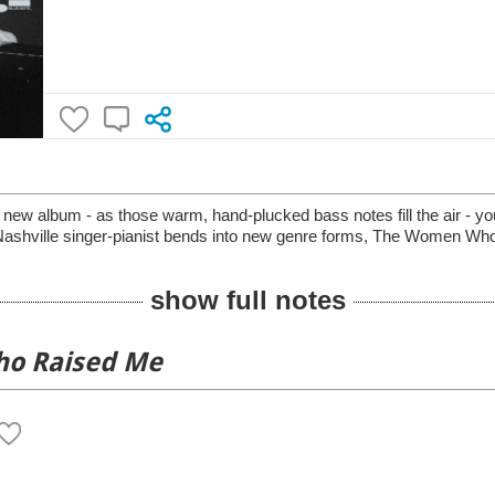
new album - as those warm, hand-plucked bass notes fill the air - y
e Nashville singer-pianist bends into new genre forms, The Women Wh
show full notes
o Raised Me