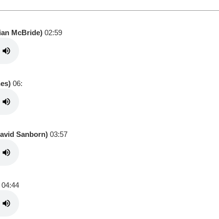
tian McBride)
02:59
nes)
06:
David Sanborn)
03:57
04:44