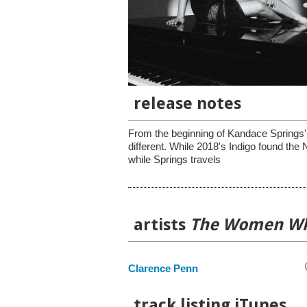
release notes
From the beginning of Kandace Springs' 
different. While 2018's Indigo found th
while Springs travels
artists
The Women Wh
Clarence Penn
track listing iTunes