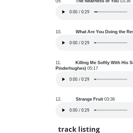
09.
The Nearness of You
03:36
10.
What Are You Doing the Res
11.
Killing Me Softly With His S
Pinderhughes)
05:17
12.
Strange Fruit
03:36
track listing