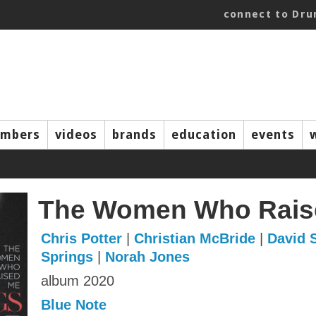
connect to Dr
mbers
videos
brands
education
events
The Women Who Rais
Chris Potter
|
Christian McBride
|
David 
Springs
|
Norah Jones
album 2020
Blue Note