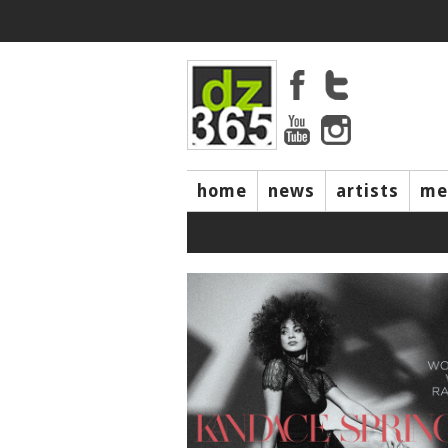
home
news
artists
me