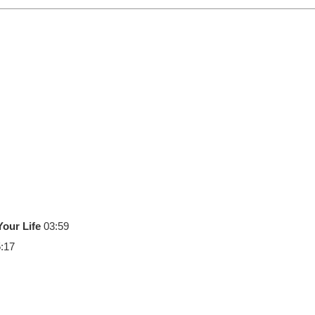
our Life
03:59
:17