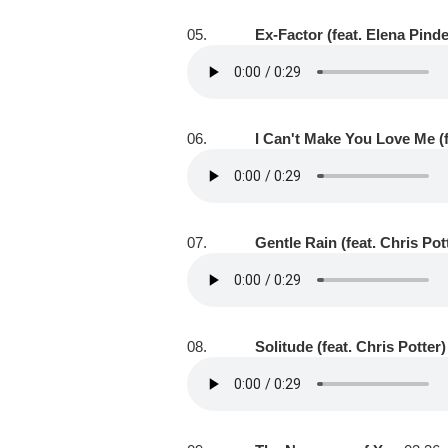
05.
Ex-Factor (feat. Elena Pind
06.
I Can't Make You Love Me (f
07.
Gentle Rain (feat. Chris Pot
08.
Solitude (feat. Chris Potter)