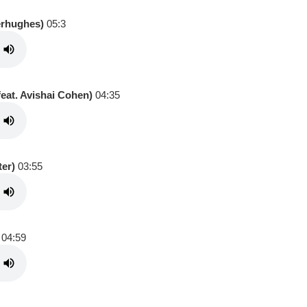
erhughes)
05:3
eat. Avishai Cohen)
04:35
ter)
03:55
04:59