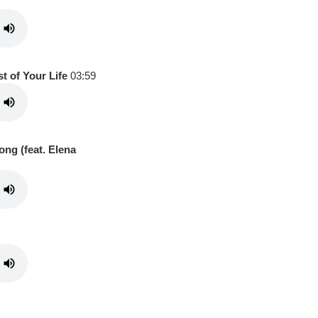
t of Your Life
03:59
ong (feat. Elena