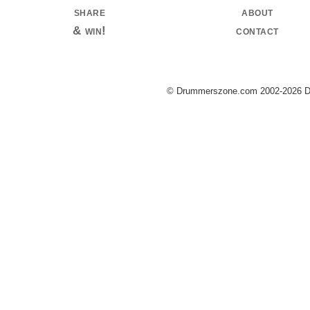
share
about
& win!
contact
© Drummerszone.com 2002-2026 Dru