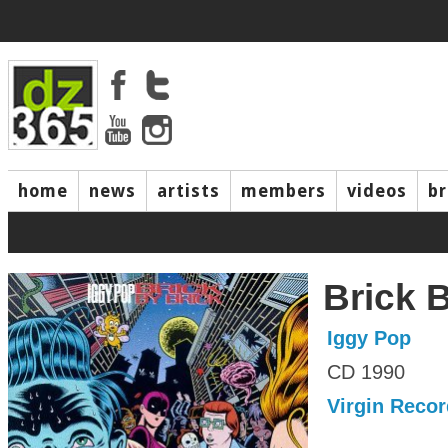
home
news
artists
members
videos
b
Brick 
Iggy Pop
CD 1990
Virgin Reco