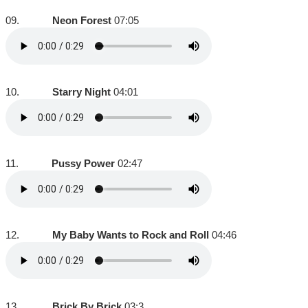
09.
Neon Forest
07:05
10.
Starry Night
04:01
11.
Pussy Power
02:47
12.
My Baby Wants to Rock and Roll
04:46
13.
Brick By Brick
03:3