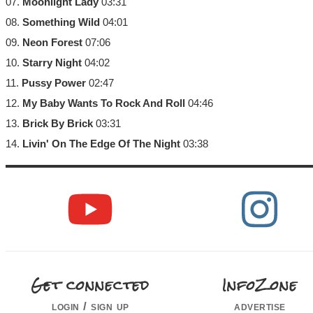
07.
Moonlight Lady
03:31
08.
Something Wild
04:01
09.
Neon Forest
07:06
10.
Starry Night
04:02
11.
Pussy Power
02:47
12.
My Baby Wants To Rock And Roll
04:46
13.
Brick By Brick
03:31
14.
Livin' On The Edge Of The Night
03:38
Get connected
InfoZone
login / sign up
advertise