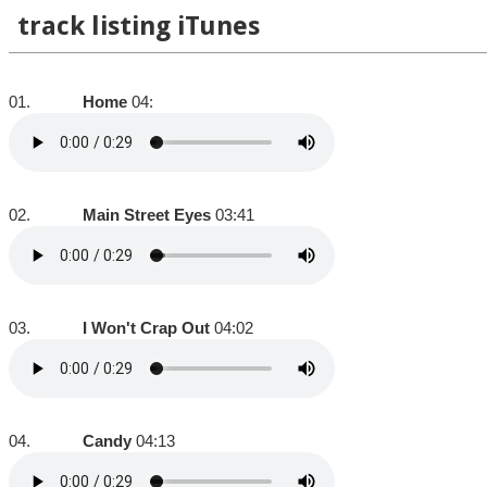
track listing iTunes
01.
Home
04:
02.
Main Street Eyes
03:41
03.
I Won't Crap Out
04:02
04.
Candy
04:13