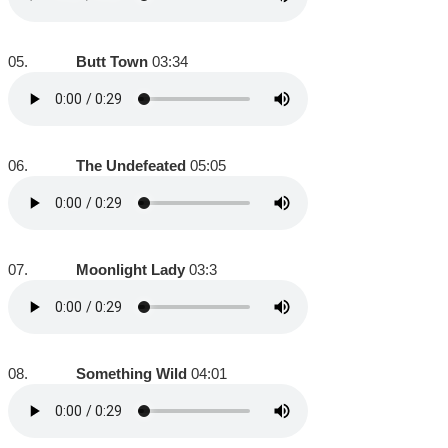
05.
Butt Town
03:34
06.
The Undefeated
05:05
07.
Moonlight Lady
03:3
08.
Something Wild
04:01