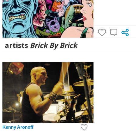
artists
Brick By Brick
Kenny Aronoff