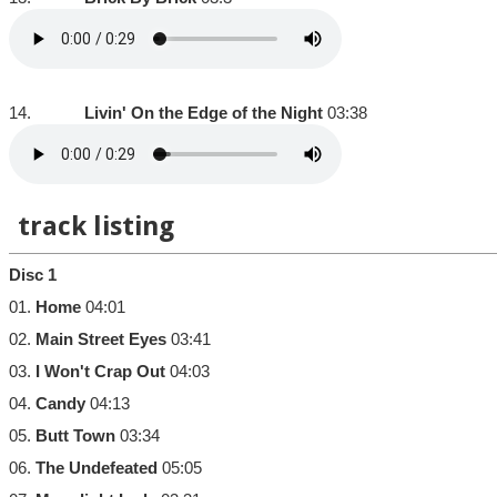
14.
Livin' On the Edge of the Night
03:38
track listing
Disc 1
01.
Home
04:01
02.
Main Street Eyes
03:41
03.
I Won't Crap Out
04:03
04.
Candy
04:13
05.
Butt Town
03:34
06.
The Undefeated
05:05