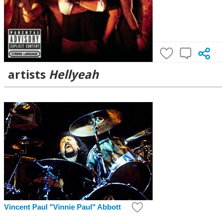
artists
Hellyeah
Vincent Paul "Vinnie Paul" Abbott