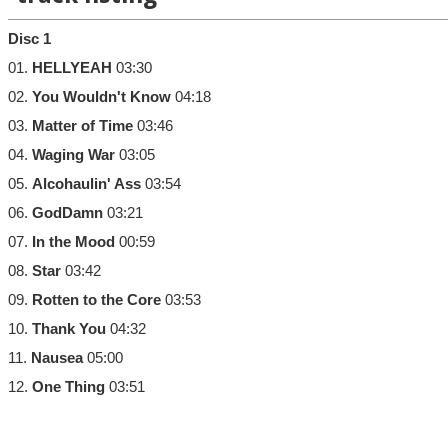
Disc 1
01.
HELLYEAH
03:30
02.
You Wouldn't Know
04:18
03.
Matter of Time
03:46
04.
Waging War
03:05
05.
Alcohaulin' Ass
03:54
06.
GodDamn
03:21
07.
In the Mood
00:59
08.
Star
03:42
09.
Rotten to the Core
03:53
10.
Thank You
04:32
11.
Nausea
05:00
12.
One Thing
03:51