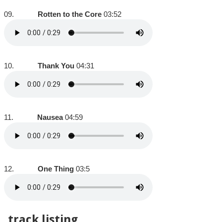
09.
Rotten to the Core
03:52
10.
Thank You
04:31
11.
Nausea
04:59
12.
One Thing
03:5
track listing