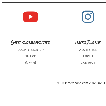
Get connected
InfoZone
login / sign up
advertise
share
about
& win!
contact
© Drummerszone.com 2002-2026 Dru