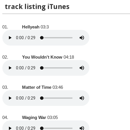
track listing iTunes
01.
Hellyeah
03:3
02.
You Wouldn't Know
04:18
03.
Matter of Time
03:46
04.
Waging War
03:05