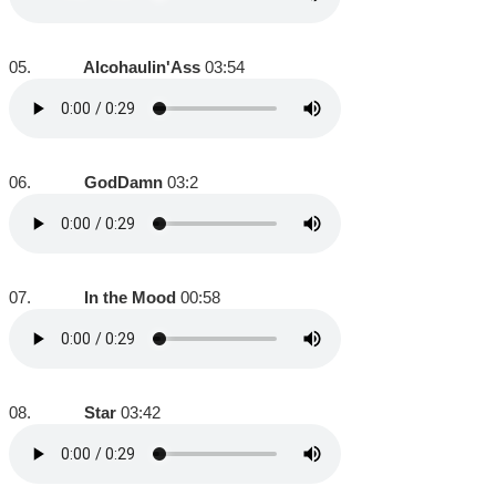
05.
Alcohaulin'Ass
03:54
06.
GodDamn
03:2
07.
In the Mood
00:58
08.
Star
03:42