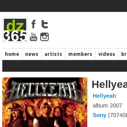
home
news
artists
members
videos
b
Hellye
Hellyeah
album 2007
Sony
(70740