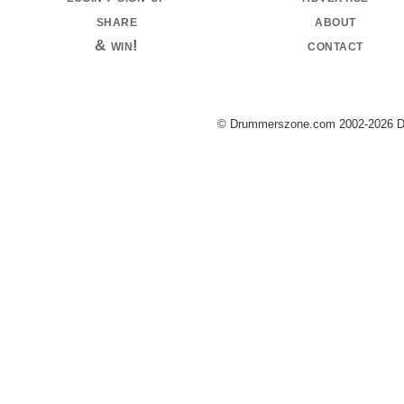
share
about
& win!
contact
© Drummerszone.com 2002-2026 Dru