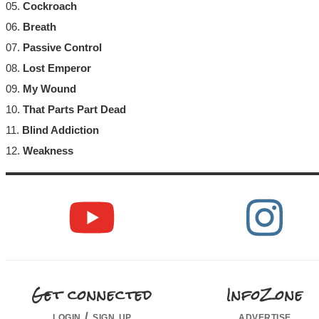
05.
Cockroach
06.
Breath
07.
Passive Control
08.
Lost Emperor
09.
My Wound
10.
That Parts Part Dead
11.
Blind Addiction
12.
Weakness
Get connected
InfoZone
login / sign up
advertise