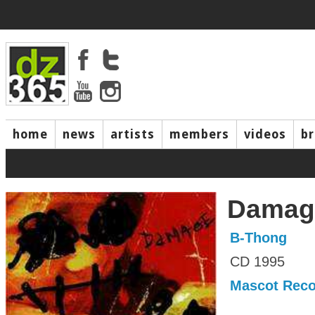
home
news
artists
members
videos
b
Damag
B-Thong
CD 1995
Mascot Reco