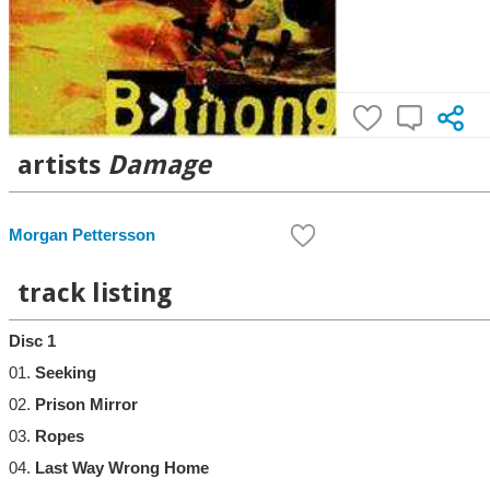
artists
Damage
Morgan Pettersson
track listing
Disc 1
01.
Seeking
02.
Prison Mirror
03.
Ropes
04.
Last Way Wrong Home