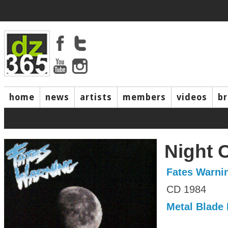
home
news
artists
members
videos
b
Night 
Fates Warni
CD 1984
Metal Blade