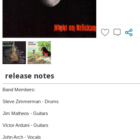
release notes
Band Members:
Steve Zimmerman - Drums
Jim Matheos - Guitars
Victor Arduini - Guitars
John Arch - Vocals