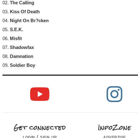
02.
The Calling
03.
Kiss Of Death
04.
Night On Br?cken
05.
S.E.K.
06.
Misfit
07.
Shadowfax
08.
Damnation
09.
Soldier Boy
Get connected
InfoZone
login / sign up
advertise