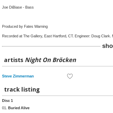
Joe DiBiase - Bass
Produced by Fates Warning
Recorded at The Gallery, East Hartford, CT. Engineer: Doug Clark. 
sho
artists
Night On Bröcken
Steve Zimmerman
track listing
Disc 1
01.
Buried Alive