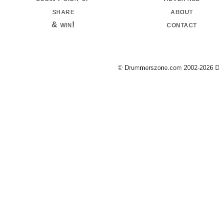
share
about
& win!
contact
© Drummerszone.com 2002-2026 Dru