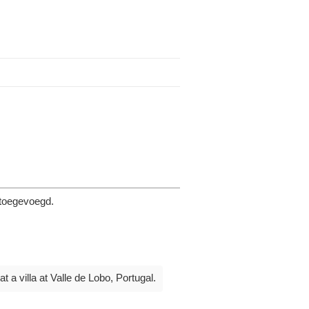
 toegevoegd.
 a villa at Valle de Lobo, Portugal.