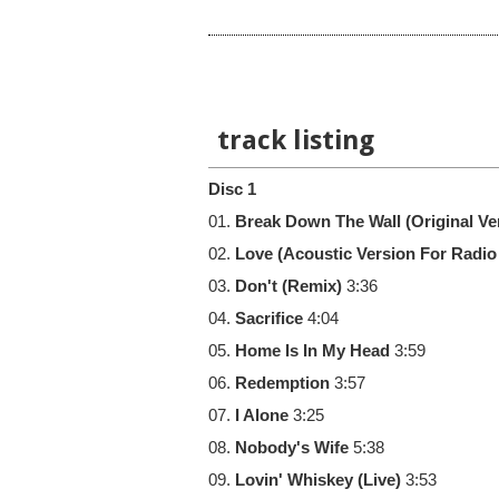
track listing
Disc 1
01.
Break Down The Wall (Original Ve
02.
Love (Acoustic Version For Radio
03.
Don't (Remix)
3:36
04.
Sacrifice
4:04
05.
Home Is In My Head
3:59
06.
Redemption
3:57
07.
I Alone
3:25
08.
Nobody's Wife
5:38
09.
Lovin' Whiskey (Live)
3:53