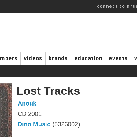
connect to Dr
mbers
videos
brands
education
events
Lost Tracks
Anouk
CD 2001
Dino Music
(5326002)