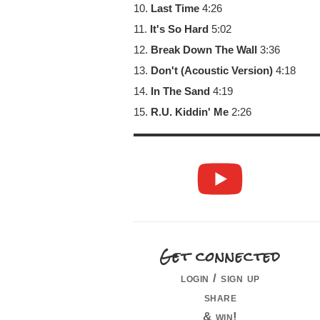
10.
Last Time
4:26
11.
It's So Hard
5:02
12.
Break Down The Wall
3:36
13.
Don't (Acoustic Version)
4:18
14.
In The Sand
4:19
15.
R.U. Kiddin' Me
2:26
Get connected
login / sign up
share
& win!