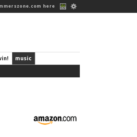
ummerszone.com here
win!
music