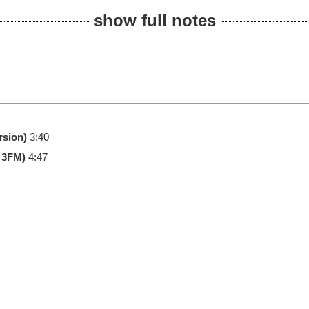
show full notes
rsion)
3:40
 3FM)
4:47