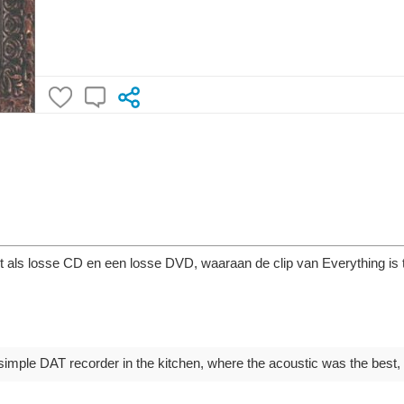
ht als losse CD en een losse DVD, waaraan de clip van Everything is
mple DAT recorder in the kitchen, where the acoustic was the best, at