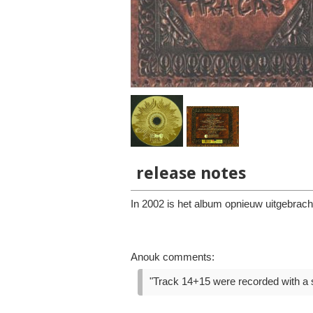
release notes
In 2002 is het album opnieuw uitgebrac
Anouk comments:
"Track 14+15 were recorded with a si