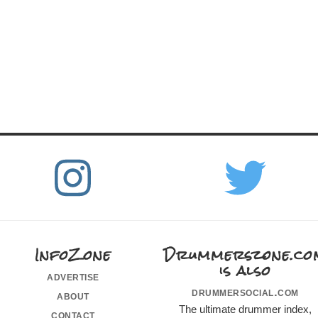
InfoZone
Drummerszone.co
is also
advertise
drummersocial.com
about
The ultimate drummer index,
contact