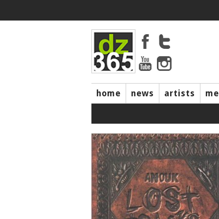
home
news
artists
me