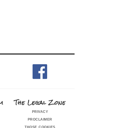
m
The Legal Zone
privacy
proclaimer
those cookies