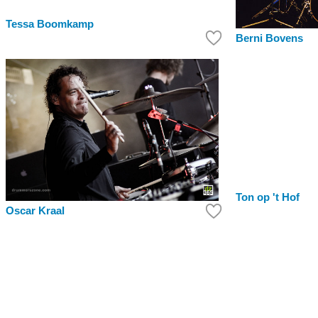
Tessa Boomkamp
Berni Bovens
Ton op 't Hof
Oscar Kraal