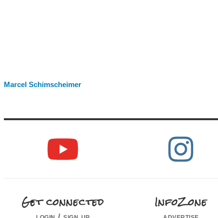
Marcel Schimscheimer
Get connected
InfoZone
login / sign up
advertise