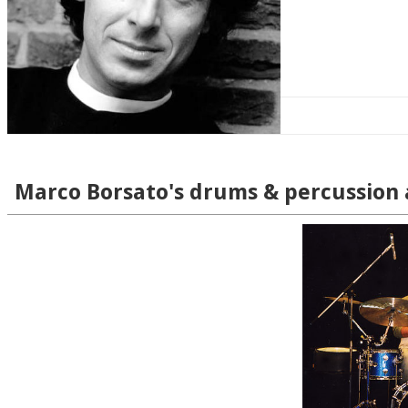
Marco Borsato's drums & percussion 