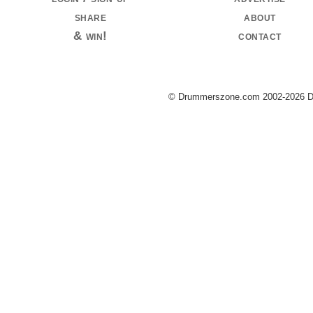
share
about
& win!
contact
© Drummerszone.com 2002-2026 Dru