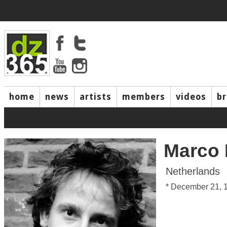
home
news
artists
members
videos
b
Marco 
Netherlands
* December 21, 