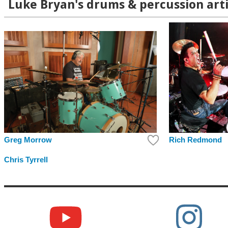
Luke Bryan's drums & percussion arti
Rich Redmond
Greg Morrow
Chris Tyrrell