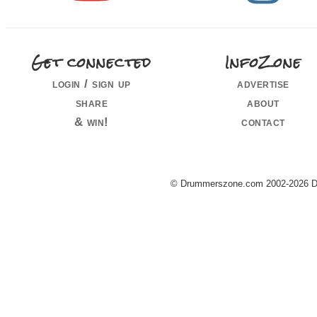
Get connected
InfoZone
login / sign up
advertise
share
about
& win!
contact
© Drummerszone.com 2002-2026 Dru