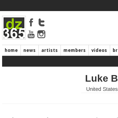
home
news
artists
members
videos
b
Luke B
United States