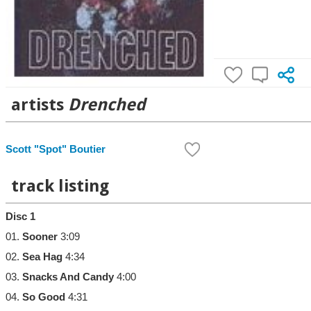
artists
Drenched
Scott "Spot" Boutier
track listing
Disc 1
01.
Sooner
3:09
02.
Sea Hag
4:34
03.
Snacks And Candy
4:00
04.
So Good
4:31