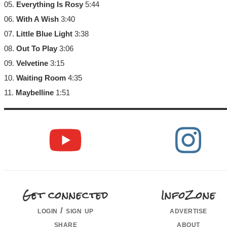
05.
Everything Is Rosy
5:44
06.
With A Wish
3:40
07.
Little Blue Light
3:38
08.
Out To Play
3:06
09.
Velvetine
3:15
10.
Waiting Room
4:35
11.
Maybelline
1:51
Get connected
InfoZone
login / sign up
advertise
share
about