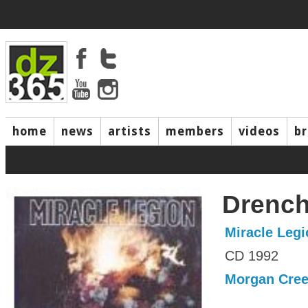
home
news
artists
members
videos
b
Drenc
Miracle Legi
CD 1992
Morgan Cre