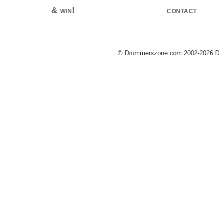
& win!
contact
© Drummerszone.com 2002-2026 Dru