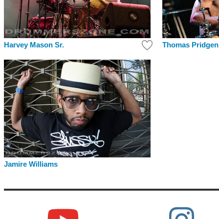
Harvey Mason Sr.
Thomas Pridgen
Jamire Williams