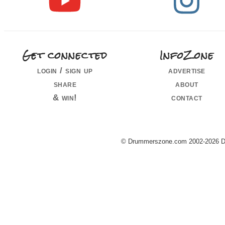
Get connected
InfoZone
login / sign up
advertise
share
about
& win!
contact
© Drummerszone.com 2002-2026 Dru