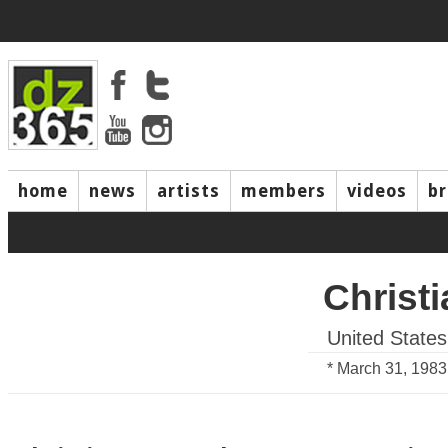
home
news
artists
members
videos
b
Christi
United States
* March 31, 1983