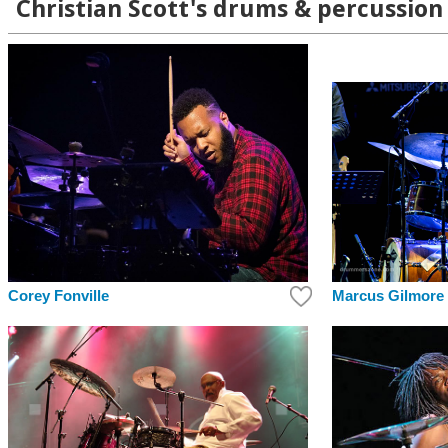
Christian Scott's drums & percussion 
Corey Fonville
Marcus Gilmore