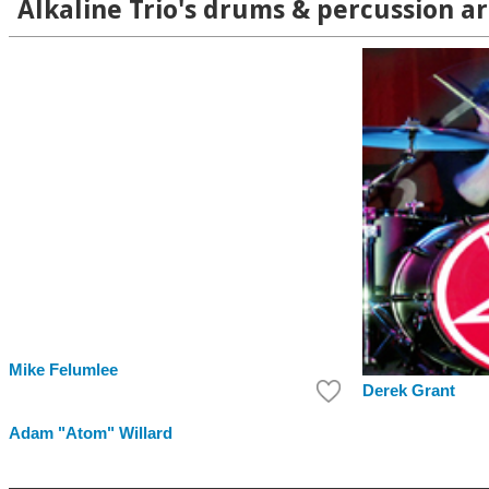
Alkaline Trio's drums & percussion ar
Mike Felumlee
Derek Grant
Adam "Atom" Willard