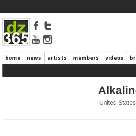
home
news
artists
members
videos
b
Alkalin
United States