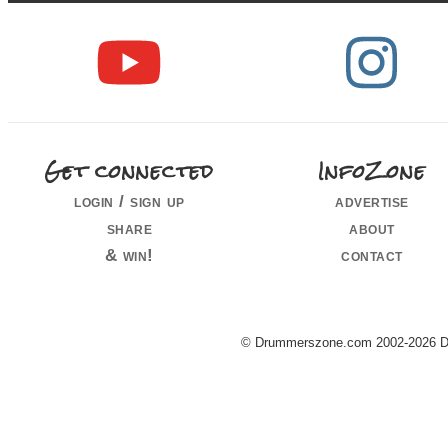
Get connected
InfoZone
login / sign up
advertise
share
about
& win!
contact
© Drummerszone.com 2002-2026 Dru