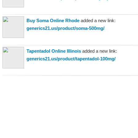
Buy Soma Online Rhode
added a new link:
generics21.us/product/soma-500mg/
Tapentadol Online Illinois
added a new link:
generics21.us/product/tapentadol-100mg/