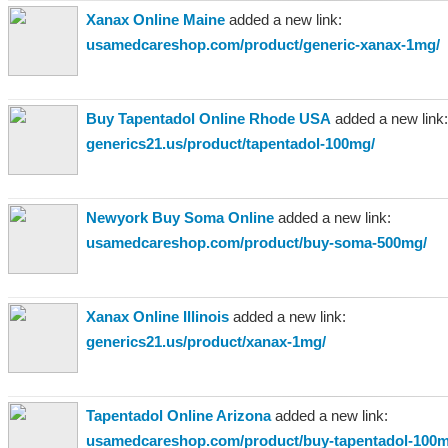
Xanax Online Maine
added a new link:
usamedcareshop.com/product/generic-xanax-1mg/
Buy Tapentadol Online Rhode USA
added a new link:
generics21.us/product/tapentadol-100mg/
Newyork Buy Soma Online
added a new link:
usamedcareshop.com/product/buy-soma-500mg/
Xanax Online Illinois
added a new link:
generics21.us/product/xanax-1mg/
Tapentadol Online Arizona
added a new link:
usamedcareshop.com/product/buy-tapentadol-100m