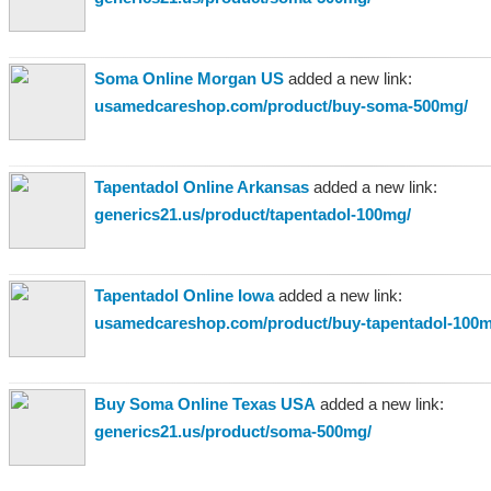
Soma Online Morgan US
added a new link:
usamedcareshop.com/product/buy-soma-500mg/
Tapentadol Online Arkansas
added a new link:
generics21.us/product/tapentadol-100mg/
Tapentadol Online Iowa
added a new link:
usamedcareshop.com/product/buy-tapentadol-100m
Buy Soma Online Texas USA
added a new link:
generics21.us/product/soma-500mg/