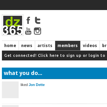
home
news
artists
members
videos
b
Get connected! Click here to sign up or login 
what you do...
liked
Jon Dette