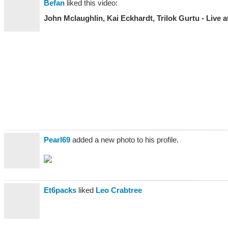
Befan
liked this video:
John Mclaughlin, Kai Eckhardt, Trilok Gurtu - Live at
Pearl69
added a new photo to his profile.
Et6packs
liked
Leo Crabtree