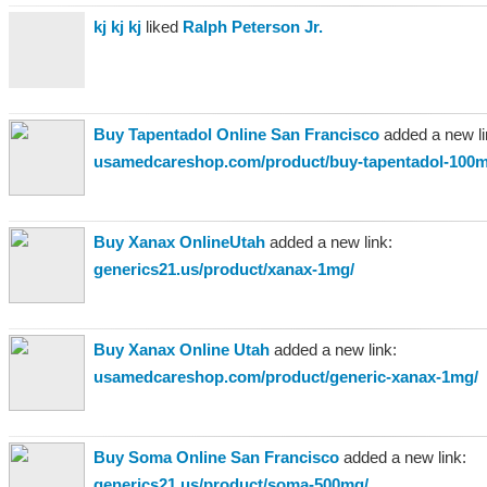
kj kj kj
liked
Ralph Peterson Jr.
Buy Tapentadol Online San Francisco
added a new li
usamedcareshop.com/product/buy-tapentadol-100m
Buy Xanax OnlineUtah
added a new link:
generics21.us/product/xanax-1mg/
Buy Xanax Online Utah
added a new link:
usamedcareshop.com/product/generic-xanax-1mg/
Buy Soma Online San Francisco
added a new link:
generics21.us/product/soma-500mg/