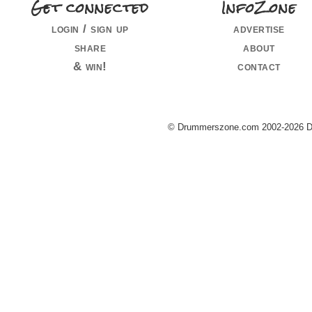
Get connected
InfoZone
login / sign up
advertise
share
about
& win!
contact
© Drummerszone.com 2002-2026 Dru